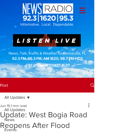
Informative. Local. Dependable.
LISTEN LIVE
News, Talk, Traffic & Weather for Pensacola, FL
92.3 FM, 95.3 FM, AM 1620, 98.7 FM-HD3
Call or Text
(850)437-1620
Post
All Updates
Jun 15
1 min read
All Updates
Update: West Bogia Road
News
Reopens After Flood
Events