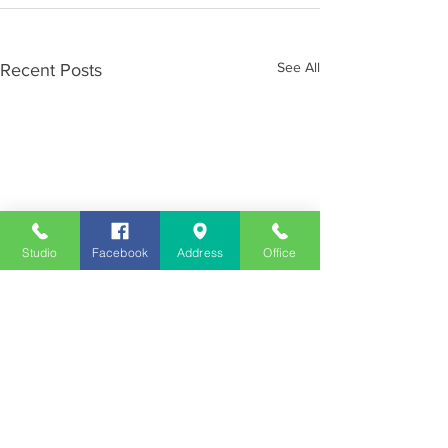
See All
Recent Posts
Studio
Facebook
Address
Office
Employment
Opportunities