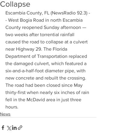
Collapse
Escambia County, FL (NewsRadio 92.3) -
- West Bogia Road in north Escambia 
County reopened Sunday afternoon — 
two weeks after torrential rainfall 
caused the road to collapse at a culvert 
near Highway 29. The Florida 
Department of Transportation replaced 
the damaged culvert, which featured a 
six-and-a-half-foot diameter pipe, with 
new concrete and rebuilt the crossing. 
The road had been closed since May 
thirty-first when nearly six inches of rain 
fell in the McDavid area in just three 
hours.
News