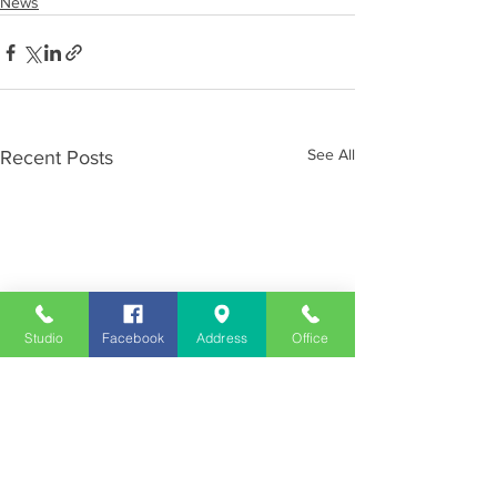
News
See All
Recent Posts
Studio
Facebook
Address
Office