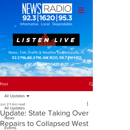
Informative. Local. Dependable.
LISTEN LIVE
News, Talk, Traffic & Weather for Pensacola, FL
92.3 FM, 95.3 FM, AM 1620, 98.7 FM-HD3
Call or Text
(850)437-1620
Post
All Updates
Jun 2
1 min read
All Updates
Update: State Taking Over
News
Repairs to Collapsed West
Events