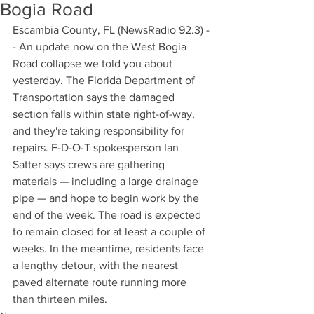
Bogia Road
Escambia County, FL (NewsRadio 92.3) -
- An update now on the West Bogia 
Road collapse we told you about 
yesterday. The Florida Department of 
Transportation says the damaged 
section falls within state right-of-way, 
and they're taking responsibility for 
repairs. F-D-O-T spokesperson Ian 
Satter says crews are gathering 
materials — including a large drainage 
pipe — and hope to begin work by the 
end of the week. The road is expected 
to remain closed for at least a couple of 
weeks. In the meantime, residents face 
a lengthy detour, with the nearest 
paved alternate route running more 
than thirteen miles.