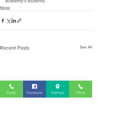
academy's students.
News
See All
Recent Posts
Studio
Facebook
Address
Office