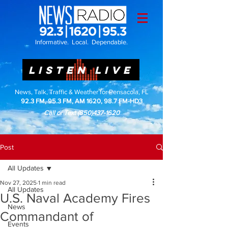
Informative. Local. Dependable.
LISTEN LIVE
News, Talk, Traffic & Weather for Pensacola, FL
92.3 FM, 95.3 FM, AM 1620, 98.7 FM-HD3
Call or Text
(850)437-1620
Post
All Updates
Nov 27, 2025
1 min read
All Updates
U.S. Naval Academy Fires
News
Commandant of
Events