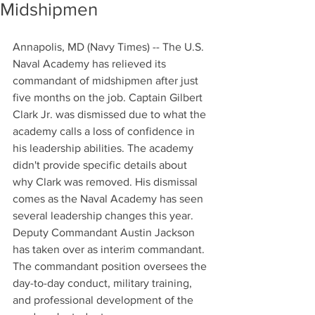
Midshipmen
Annapolis, MD (Navy Times) -- The U.S. 
Naval Academy has relieved its 
commandant of midshipmen after just 
five months on the job. Captain Gilbert 
Clark Jr. was dismissed due to what the 
academy calls a loss of confidence in 
his leadership abilities. The academy 
didn't provide specific details about 
why Clark was removed. His dismissal 
comes as the Naval Academy has seen 
several leadership changes this year. 
Deputy Commandant Austin Jackson 
has taken over as interim commandant. 
The commandant position oversees the 
day-to-day conduct, military training, 
and professional development of the 