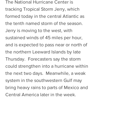
The National Hurricane Center is 
tracking Tropical Storm Jerry, which 
formed today in the central Atlantic as 
the tenth named storm of the season.  
Jerry is moving to the west, with 
sustained winds of 45 miles per hour, 
and is expected to pass near or north of 
the northern Leeward Islands by late 
Thursday.  Forecasters say the storm 
could strengthen into a hurricane within 
the next two days.  Meanwhile, a weak 
system in the southwestern Gulf may 
bring heavy rains to parts of Mexico and 
Central America later in the week.