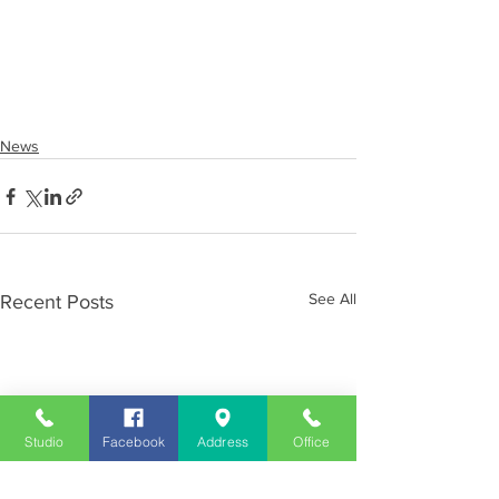
News
See All
Recent Posts
Studio
Facebook
Address
Office