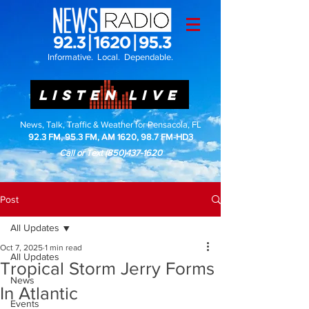
Informative. Local. Dependable.
LISTEN LIVE
News, Talk, Traffic & Weather for Pensacola, FL
92.3 FM, 95.3 FM, AM 1620, 98.7 FM-HD3
Call or Text
(850)437-1620
Post
All Updates
Oct 7, 2025
1 min read
All Updates
Tropical Storm Jerry Forms
News
In Atlantic
Events