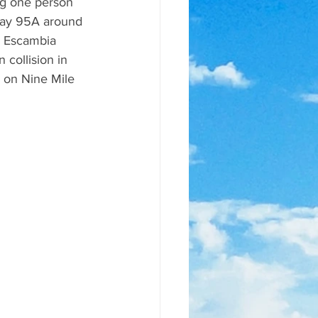
ng one person 
way 95A around 
. Escambia 
 collision in 
n on Nine Mile 