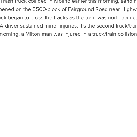
rash truck collided in Molino earlier this morning, sendi
happened on the 5500-block of Fairground Road near High
ck began to cross the tracks as the train was northbound
river sustained minor injuries. It's the second truck/train
orning, a Milton man was injured in a truck/train collisio