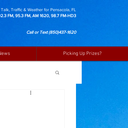
Talk, Traffic & Weather for Pensacola, FL
92.3 FM, 95.3 FM, AM 1620, 98.7 FM-HD3
Call or Text
(850)437-1620
News
Picking Up Prizes?