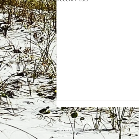
Employment
Opportunities
Advertise
Contest Rules