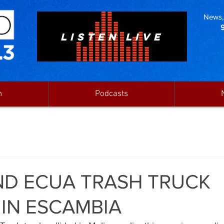
News, 
LISTEN LIVE
n
Podcasts
ND ECUA TRASH TRUCK
 IN ESCAMBIA