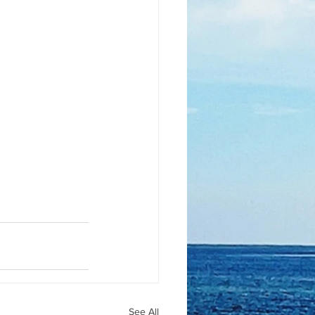
See All