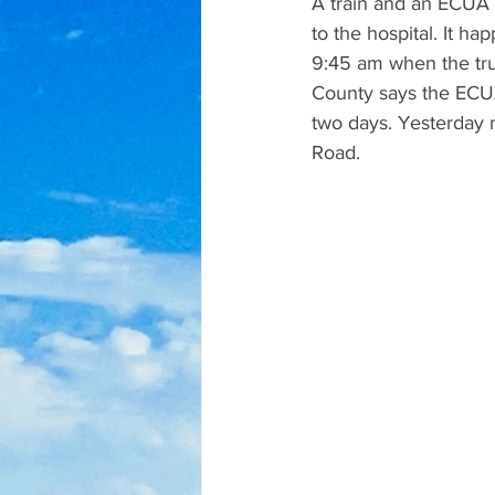
A train and an ECUA T
to the hospital. It 
9:45 am when the tru
County says the ECUA d
two days. Yesterday m
Road.