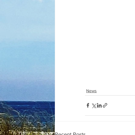
News
Recent Posts