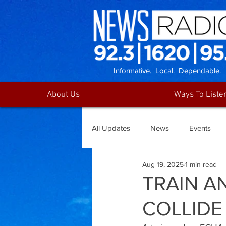
Informative. Local. Dependable.
About Us
Ways To Liste
All Updates
News
Events
Aug 19, 2025
1 min read
TRAIN A
COLLIDE