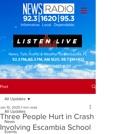
Informative. Local. Dependable.
LISTEN LIVE
News, Talk, Traffic & Weather for Pensacola, FL
92.3 FM, 95.3 FM, AM 1620, 98.7 FM-HD3
Call or Text
(850)437-1620
Post
All Updates
Jan 10, 2025
1 min read
All Updates
Three People Hurt in Crash
News
Involving Escambia School
Events