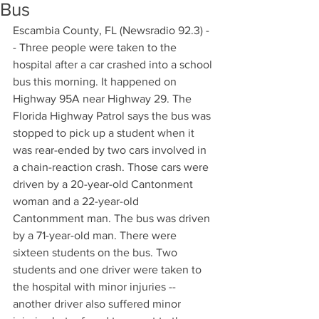
Bus
Escambia County, FL (Newsradio 92.3) -
- Three people were taken to the 
hospital after a car crashed into a school 
bus this morning. It happened on 
Highway 95A near Highway 29. The 
Florida Highway Patrol says the bus was 
stopped to pick up a student when it 
was rear-ended by two cars involved in 
a chain-reaction crash. Those cars were 
driven by a 20-year-old Cantonment 
woman and a 22-year-old 
Cantonmment man. The bus was driven 
by a 71-year-old man. There were 
sixteen students on the bus. Two 
students and one driver were taken to 
the hospital with minor injuries -- 
another driver also suffered minor 