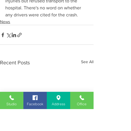
injuries but refused transport to the 
hospital. There's no word on whether 
any drivers were cited for the crash.
News
See All
Recent Posts
Studio
Facebook
Address
Office