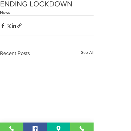
ENDING LOCKDOWN
News
See All
Recent Posts