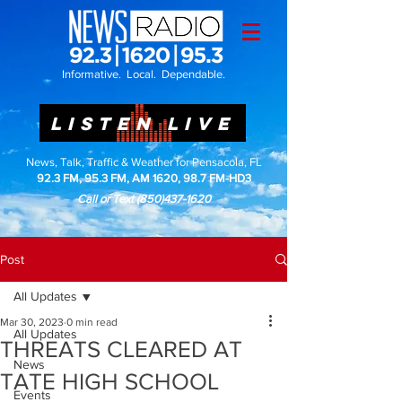
Informative. Local. Dependable.
LISTEN LIVE
News, Talk, Traffic & Weather for Pensacola, FL
92.3 FM, 95.3 FM, AM 1620, 98.7 FM-HD3
Call or Text
(850)437-1620
Post
All Updates
Mar 30, 2023
0 min read
All Updates
THREATS CLEARED AT
News
TATE HIGH SCHOOL
Events