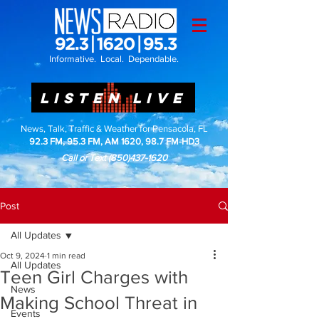
Informative. Local. Dependable.
LISTEN LIVE
News, Talk, Traffic & Weather for Pensacola, FL
92.3 FM, 95.3 FM, AM 1620, 98.7 FM-HD3
Call or Text
(850)437-1620
Post
All Updates
Oct 9, 2024
1 min read
All Updates
Teen Girl Charges with
News
Making School Threat in
Events