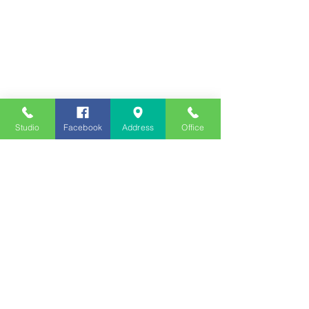
Studio
Facebook
Address
Office
Employment
Opportunities
Advertise
Contest Rules
Need to Visit the Station?
Join our Listener Advisory