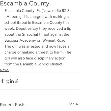
Escambia County
Escambia County, FL (Newsradio 92.3) -
- A teen girl is charged with making a 
school threat in Escambia County this 
week. Deputies say they received a tip 
about the Snapchat threat against the 
Success Academy on Wymart Road. 
The girl was arrested and now faces a 
charge of making a threat to harm. The 
girl will also face disciplinary action 
from the Escambia School District.
News
See All
Recent Posts