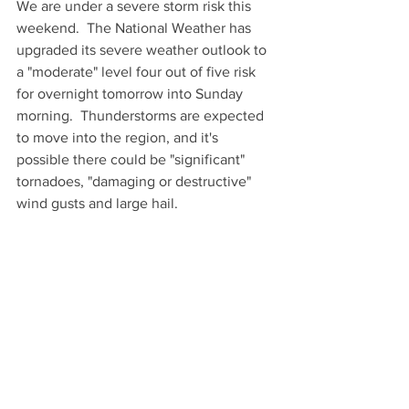
We are under a severe storm risk this 
weekend.  The National Weather has 
upgraded its severe weather outlook to 
a "moderate" level four out of five risk 
for overnight tomorrow into Sunday 
morning.  Thunderstorms are expected 
to move into the region, and it's 
possible there could be "significant" 
tornadoes, "damaging or destructive" 
wind gusts and large hail.