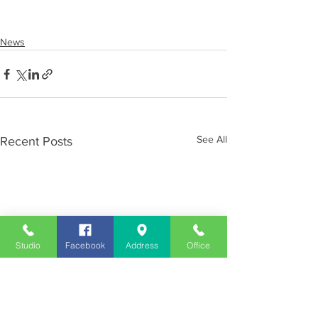
News
See All
Recent Posts
Studio
Facebook
Address
Office