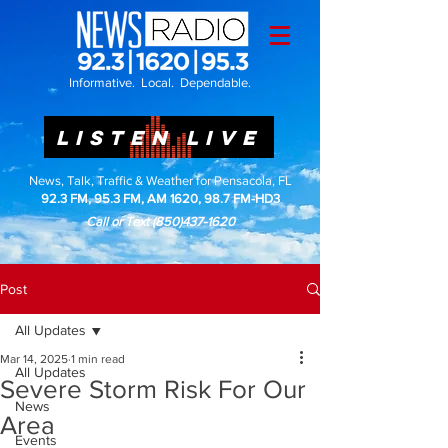
Informative. Local. Dependable.
LISTEN LIVE
News, Talk, Traffic & Weather for Pensacola, FL
92.3 FM, 95.3 FM, AM 1620, 98.7 FM-HD3
Call or Text
(850)437-1620
Post
All Updates
Mar 14, 2025
1 min read
All Updates
Severe Storm Risk For Our
News
Area
Events