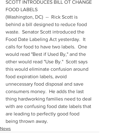
SCOTT INTRODUCES BILL OT CHANGE 
FOOD LABELS
(Washington, DC)  --  Rick Scott is 
behind a bill designed to reduce food 
waste.  Senator Scott introduced the 
Food Date Labeling Act yesterday.  It 
calls for food to have two labels.  One 
would read "Best if Used By," and the 
other would read "Use By."  Scott says 
this would eliminate confusion around 
food expiration labels, avoid 
unnecessary food disposal and save 
consumers money.  He adds the last 
thing hardworking families need to deal 
with are confusing food date labels that 
are leading to perfectly good food 
being thrown away.
News