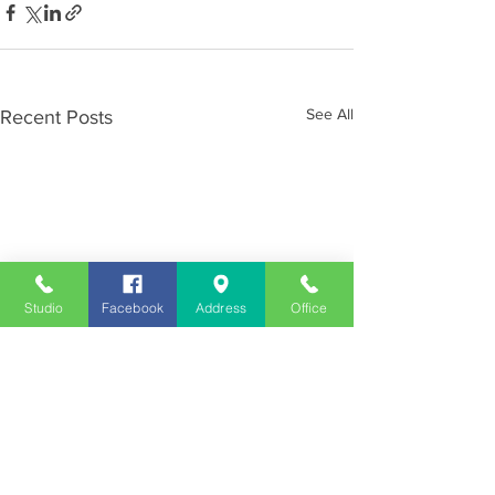
See All
Recent Posts
Studio
Facebook
Address
Office