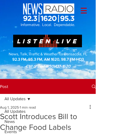
Informative. Local. Dependable.
LISTEN LIVE
News, Talk, Traffic & Weather for Pensacola, FL
92.3 FM, 95.3 FM, AM 1620, 98.7 FM-HD3
Call or Text
(850)437-1620
Post
All Updates
Aug 1, 2025
1 min read
All Updates
Scott Introduces Bill to
News
Change Food Labels
Events