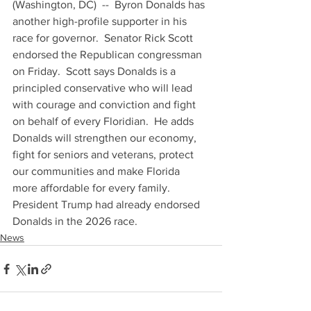
(Washington, DC)  --  Byron Donalds has 
another high-profile supporter in his 
race for governor.  Senator Rick Scott 
endorsed the Republican congressman 
on Friday.  Scott says Donalds is a 
principled conservative who will lead 
with courage and conviction and fight 
on behalf of every Floridian.  He adds 
Donalds will strengthen our economy, 
fight for seniors and veterans, protect 
our communities and make Florida 
more affordable for every family.  
President Trump had already endorsed 
Donalds in the 2026 race.
News