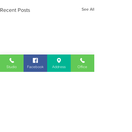
See All
Recent Posts
Studio
Facebook
Address
Office
Employment
Opportunities
Advertise
Contest Rules