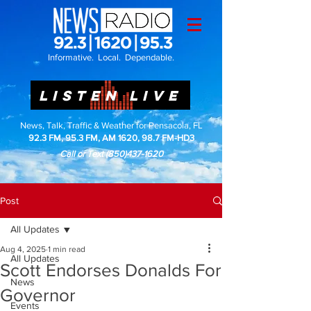
Informative. Local. Dependable.
LISTEN LIVE
News, Talk, Traffic & Weather for Pensacola, FL
92.3 FM, 95.3 FM, AM 1620, 98.7 FM-HD3
Call or Text
(850)437-1620
Post
All Updates
Aug 4, 2025
1 min read
All Updates
Scott Endorses Donalds For
News
Governor
Events