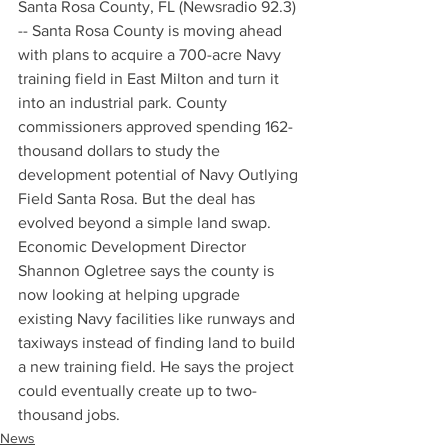
Santa Rosa County, FL (Newsradio 92.3) 
-- Santa Rosa County is moving ahead 
with plans to acquire a 700-acre Navy 
training field in East Milton and turn it 
into an industrial park. County 
commissioners approved spending 162-
thousand dollars to study the 
development potential of Navy Outlying 
Field Santa Rosa. But the deal has 
evolved beyond a simple land swap. 
Economic Development Director 
Shannon Ogletree says the county is 
now looking at helping upgrade 
existing Navy facilities like runways and 
taxiways instead of finding land to build 
a new training field. He says the project 
could eventually create up to two-
thousand jobs.
News