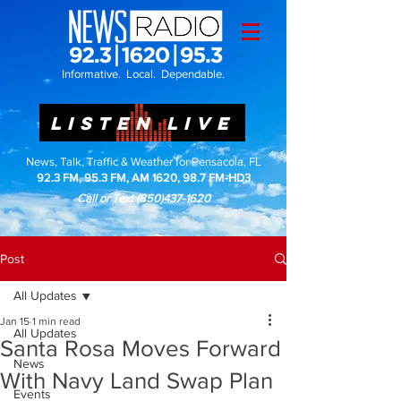
Informative. Local. Dependable.
LISTEN LIVE
News, Talk, Traffic & Weather for Pensacola, FL
92.3 FM, 95.3 FM, AM 1620, 98.7 FM-HD3
Call or Text
(850)437-1620
Post
All Updates
Jan 15
1 min read
All Updates
Santa Rosa Moves Forward
News
With Navy Land Swap Plan
Events