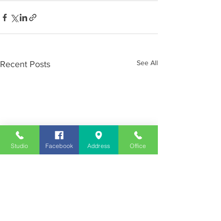
See All
Recent Posts
Studio
Facebook
Address
Office