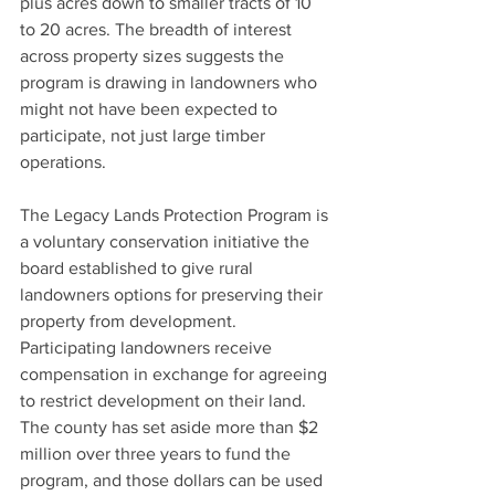
plus acres down to smaller tracts of 10 
to 20 acres. The breadth of interest 
across property sizes suggests the 
program is drawing in landowners who 
might not have been expected to 
participate, not just large timber 
operations.
The Legacy Lands Protection Program is 
a voluntary conservation initiative the 
board established to give rural 
landowners options for preserving their 
property from development. 
Participating landowners receive 
compensation in exchange for agreeing 
to restrict development on their land. 
The county has set aside more than $2 
million over three years to fund the 
program, and those dollars can be used 