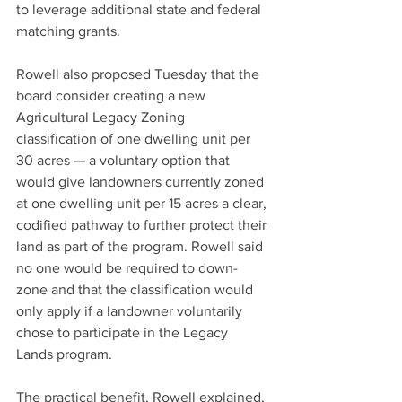
to leverage additional state and federal 
matching grants.
Rowell also proposed Tuesday that the 
board consider creating a new 
Agricultural Legacy Zoning 
classification of one dwelling unit per 
30 acres — a voluntary option that 
would give landowners currently zoned 
at one dwelling unit per 15 acres a clear, 
codified pathway to further protect their 
land as part of the program. Rowell said 
no one would be required to down-
zone and that the classification would 
only apply if a landowner voluntarily 
chose to participate in the Legacy 
Lands program.
The practical benefit, Rowell explained, 