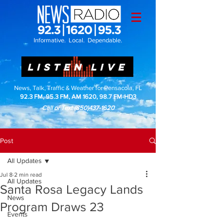
Informative. Local. Dependable.
LISTEN LIVE
News, Talk, Traffic & Weather for Pensacola, FL
92.3 FM, 95.3 FM, AM 1620, 98.7 FM-HD3
Call or Text
(850)437-1620
Post
All Updates
Jul 8
2 min read
All Updates
Santa Rosa Legacy Lands
News
Program Draws 23
Events