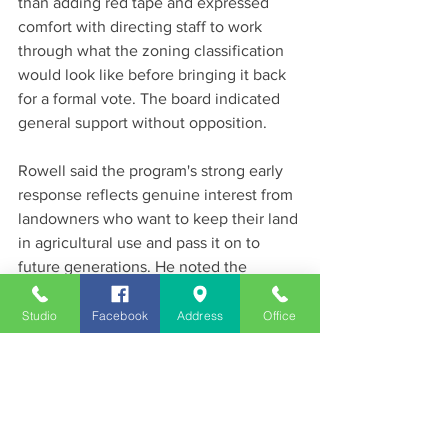
than adding red tape and expressed 
comfort with directing staff to work 
through what the zoning classification 
would look like before bringing it back 
for a formal vote. The board indicated 
general support without opposition.
Rowell said the program's strong early 
response reflects genuine interest from 
landowners who want to keep their land 
in agricultural use and pass it on to 
future generations. He noted the 
program is completely different from 
government land acquisition — the 
Studio
Facebook
Address
Office
county is not trying to buy land, only to 
give private landowners tools to protect 
it themselves on a voluntary basis.
The application window for the current 