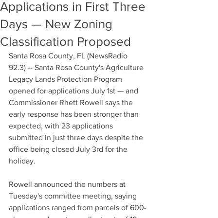
Applications in First Three
Days — New Zoning
Classification Proposed
Santa Rosa County, FL (NewsRadio 
92.3) -- Santa Rosa County's Agriculture 
Legacy Lands Protection Program 
opened for applications July 1st — and 
Commissioner Rhett Rowell says the 
early response has been stronger than 
expected, with 23 applications 
submitted in just three days despite the 
office being closed July 3rd for the 
holiday.
Rowell announced the numbers at 
Tuesday's committee meeting, saying 
applications ranged from parcels of 600-