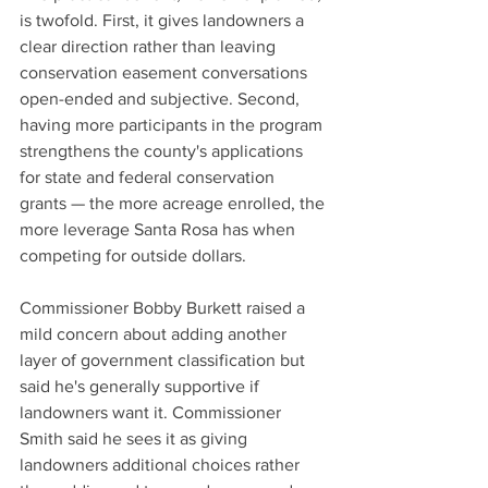
is twofold. First, it gives landowners a 
clear direction rather than leaving 
conservation easement conversations 
open-ended and subjective. Second, 
having more participants in the program 
strengthens the county's applications 
for state and federal conservation 
grants — the more acreage enrolled, the 
more leverage Santa Rosa has when 
competing for outside dollars.
Commissioner Bobby Burkett raised a 
mild concern about adding another 
layer of government classification but 
said he's generally supportive if 
landowners want it. Commissioner 
Smith said he sees it as giving 
landowners additional choices rather 