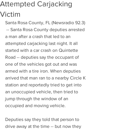
Attempted Carjacking
Victim
Santa Rosa County, FL (Newsradio 92.3) 
 -- Santa Rosa County deputies arrested 
a man after a crash that led to an 
attempted carjacking last night. It all 
started with a car crash on Quintette 
Road -- deputies say the occupant of 
one of the vehicles got out and was 
armed with a tire iron. When deputies 
arrived that man ran to a nearby Circle K 
station and reportedly tried to get into 
an unoccupied vehicle, then tried to 
jump through the window of an 
occupied and moving vehicle. 
Deputies say they told that person to 
drive away at the time -- but now they 