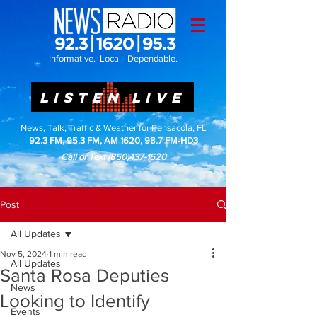
Informative. Local. Dependable.
LISTEN LIVE
News, Talk, Traffic & Weather for Pensacola, FL
92.3 FM, 95.3 FM, AM 1620, 98.7 FM-HD3
Call or Text
(850)437-1620
Post
All Updates
Nov 5, 2024
1 min read
All Updates
Santa Rosa Deputies
News
Looking to Identify
Events