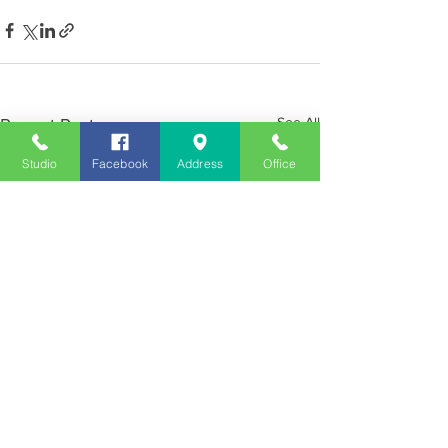
See All
Recent Posts
Studio
Facebook
Address
Office