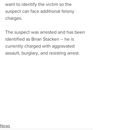
want to identify the victim so the 
suspect can face additional felony 
charges. 
The suspect was arrested and has been 
identified as Brian Stacken -- he is 
currently charged with aggravated 
assault, burglary, and resisting arrest. 
News