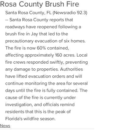
Rosa County Brush Fire
Santa Rosa County, FL (Newsradio 92.3) 
-- Santa Rosa County reports that 
roadways have reopened following a 
brush fire in Jay that led to the 
precautionary evacuation of six homes. 
The fire is now 60% contained, 
affecting approximately 160 acres. Local 
fire crews responded swiftly, preventing 
any damage to properties. Authorities 
have lifted evacuation orders and will 
continue monitoring the area for several 
days until the fire is fully contained. The 
cause of the fire is currently under 
investigation, and officials remind 
residents that this is the peak of 
Florida's wildfire season.
News