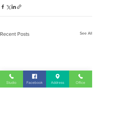
See All
Recent Posts
Studio
Facebook
Address
Office