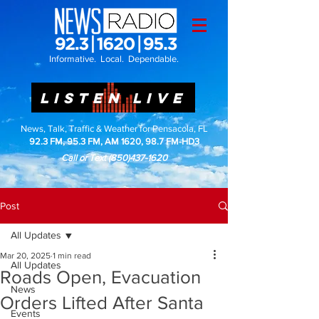
Informative. Local. Dependable.
LISTEN LIVE
News, Talk, Traffic & Weather for Pensacola, FL
92.3 FM, 95.3 FM, AM 1620, 98.7 FM-HD3
Call or Text
(850)437-1620
Post
All Updates
Mar 20, 2025
1 min read
All Updates
Roads Open, Evacuation
News
Orders Lifted After Santa
Events