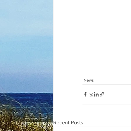
News
Recent Posts