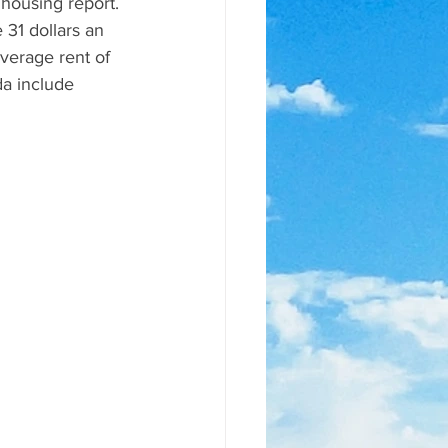
 housing report. 
31 dollars an 
verage rent of 
da include 