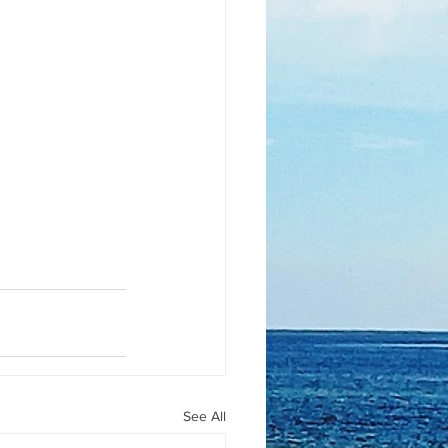
See All