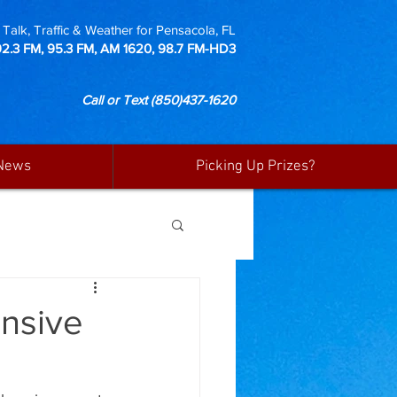
Talk, Traffic & Weather for Pensacola, FL
92.3 FM, 95.3 FM, AM 1620, 98.7 FM-HD3
Call or Text
(850)437-1620
News
Picking Up Prizes?
ensive