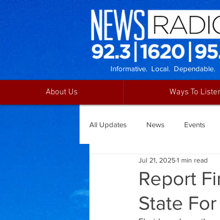
Informative. Local. Dependable.
About Us
Ways To Liste
All Updates
News
Events
Jul 21, 2025
1 min read
Report Fi
State For