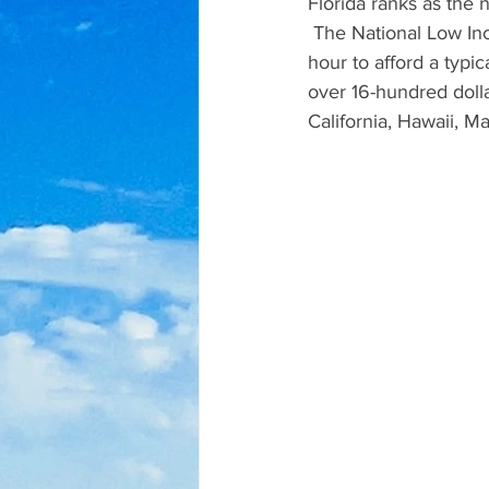
Florida ranks as the 
 The National Low In
hour to afford a typi
over 16-hundred dolla
California, Hawaii, 