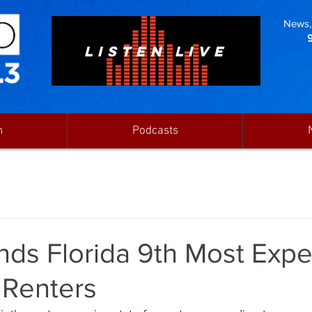
News, 
LISTEN LIVE
n
Podcasts
nds Florida 9th Most Exp
 Renters