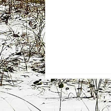
Employment
Opportunities
Advertise
Contest Rules
Need to Visit the Station?