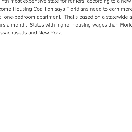
ninth most expensive state for renters, according to a new
come Housing Coalition says Floridians need to earn more 
cal one-bedroom apartment.  That's based on a statewide a
rs a month.  States with higher housing wages than Flori
Massachusetts and New York.