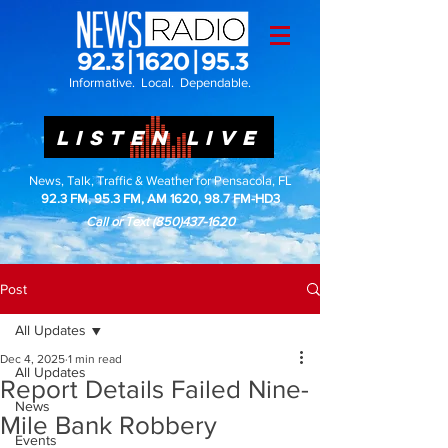
Informative. Local. Dependable.
LISTEN LIVE
News, Talk, Traffic & Weather for Pensacola, FL
92.3 FM, 95.3 FM, AM 1620, 98.7 FM-HD3
Call or Text
(850)437-1620
Post
All Updates
Dec 4, 2025
1 min read
All Updates
Report Details Failed Nine-
News
Mile Bank Robbery
Events