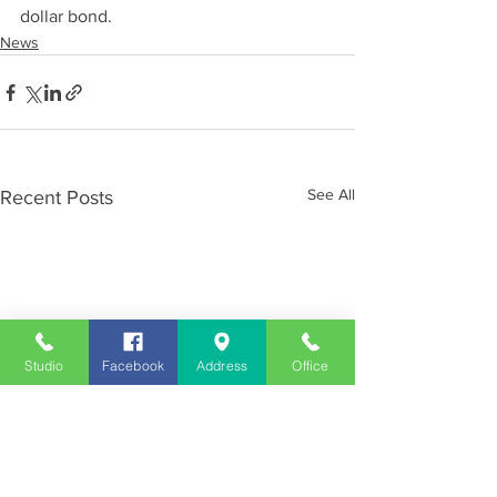
dollar bond.
News
See All
Recent Posts
Studio
Facebook
Address
Office