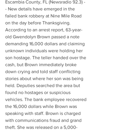
Escambia County, FL (Newsradio 92.3) -
- New details have emerged in the 
failed bank robbery at Nine Mile Road 
on the day before Thanksgiving. 
According to an arrest report, 63-year-
old Gwendolyn Brown passed a note 
demanding 16,000 dollars and claiming 
unknown individuals were holding her 
son hostage. The teller handed over the 
cash, but Brown immediately broke 
down crying and told staff conflicting 
stories about where her son was being 
held. Deputies searched the area but 
found no hostages or suspicious 
vehicles. The bank employee recovered 
the 16,000 dollars while Brown was 
speaking with staff. Brown is charged 
with communications fraud and grand 
theft. She was released on a 5,000-