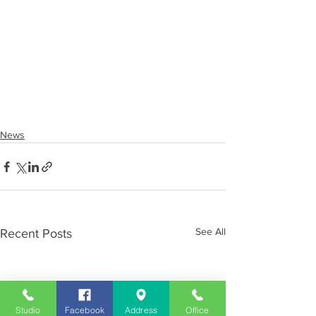
News
See All
Recent Posts
Studio
Facebook
Address
Office