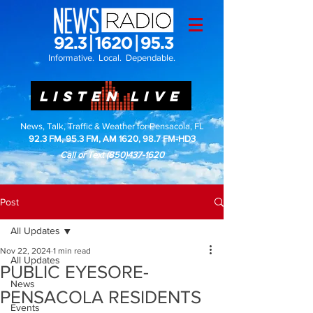
Informative. Local. Dependable.
LISTEN LIVE
News, Talk, Traffic & Weather for Pensacola, FL
92.3 FM, 95.3 FM, AM 1620, 98.7 FM-HD3
Call or Text
(850)437-1620
Post
All Updates
Nov 22, 2024
1 min read
All Updates
PUBLIC EYESORE-
News
PENSACOLA RESIDENTS
Events