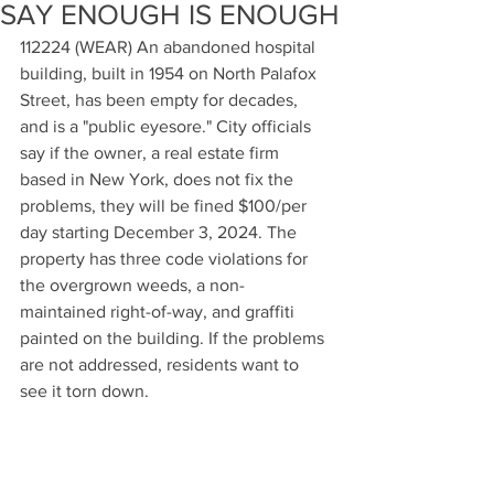
SAY ENOUGH IS ENOUGH
112224 (WEAR) An abandoned hospital 
building, built in 1954 on North Palafox 
Street, has been empty for decades, 
and is a "public eyesore." City officials 
say if the owner, a real estate firm 
based in New York, does not fix the 
problems, they will be fined $100/per 
day starting December 3, 2024. The 
property has three code violations for 
the overgrown weeds, a non-
maintained right-of-way, and graffiti 
painted on the building. If the problems 
are not addressed, residents want to 
see it torn down.