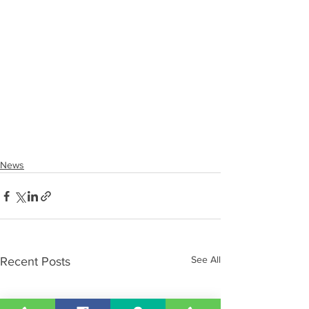
News
See All
Recent Posts