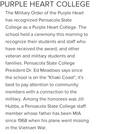
PURPLE HEART COLLEGE
The Military Order of the Purple Heart 
has recognized Pensacola State 
College as a Purple Heart College. The 
school held a ceremony this morning to 
recognize their students and staff who 
have received the award, and other 
veteran and military students and 
families. Pensacola State College 
President Dr. Ed Meadows says since 
the school is on the "Khaki Coast", it's 
best to pay attention to community 
members with a connection to the 
military. Among the honorees was Jill 
Hubbs, a Pensacola State College staff 
member whose father has been MIA 
since 1968 when his plane went missing 
in the Vietnam War.