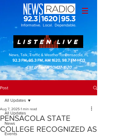
Informative. Local. Dependable.
LISTEN LIVE
News, Talk, Traffic & Weather for Pensacola, FL
92.3 FM, 95.3 FM, AM 1620, 98.7 FM-HD3
Call or Text
(850)437-1620
Post
All Updates
Aug 7, 2025
1 min read
All Updates
PENSACOLA STATE
News
COLLEGE RECOGNIZED AS
Events