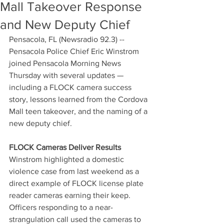
Mall Takeover Response
and New Deputy Chief
Pensacola, FL (Newsradio 92.3) -- 
Pensacola Police Chief Eric Winstrom 
joined Pensacola Morning News 
Thursday with several updates — 
including a FLOCK camera success 
story, lessons learned from the Cordova 
Mall teen takeover, and the naming of a 
new deputy chief.
FLOCK Cameras Deliver Results
Winstrom highlighted a domestic 
violence case from last weekend as a 
direct example of FLOCK license plate 
reader cameras earning their keep. 
Officers responding to a near-
strangulation call used the cameras to 