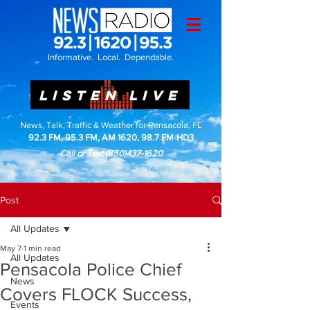
Informative. Local. Dependable.
LISTEN LIVE
News, Talk, Traffic & Weather for Pensacola, FL
92.3 FM, 95.3 FM, AM 1620, 98.7 FM-HD3
Call or Text
(850)437-1620
Post
All Updates
May 7
1 min read
All Updates
Pensacola Police Chief
News
Covers FLOCK Success,
Events