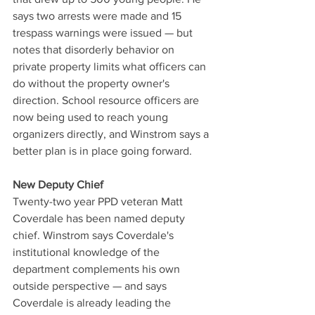
says two arrests were made and 15 
trespass warnings were issued — but 
notes that disorderly behavior on 
private property limits what officers can 
do without the property owner's 
direction. School resource officers are 
now being used to reach young 
organizers directly, and Winstrom says a 
better plan is in place going forward.
New Deputy Chief
Twenty-two year PPD veteran Matt 
Coverdale has been named deputy 
chief. Winstrom says Coverdale's 
institutional knowledge of the 
department complements his own 
outside perspective — and says 
Coverdale is already leading the 