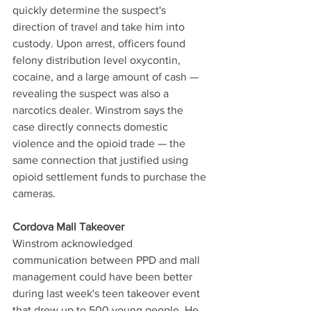
quickly determine the suspect's 
direction of travel and take him into 
custody. Upon arrest, officers found 
felony distribution level oxycontin, 
cocaine, and a large amount of cash — 
revealing the suspect was also a 
narcotics dealer. Winstrom says the 
case directly connects domestic 
violence and the opioid trade — the 
same connection that justified using 
opioid settlement funds to purchase the 
cameras.
Cordova Mall Takeover
Winstrom acknowledged 
communication between PPD and mall 
management could have been better 
during last week's teen takeover event 
that drew up to 500 young people. He 