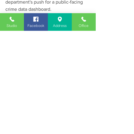
department's push for a public-facing 
crime data dashboard.
News
Studio
Facebook
Address
Office
See All
Recent Posts