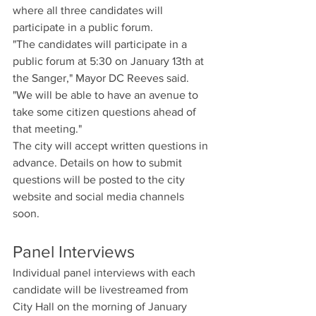
where all three candidates will 
participate in a public forum.
"The candidates will participate in a 
public forum at 5:30 on January 13th at 
the Sanger," Mayor DC Reeves said. 
"We will be able to have an avenue to 
take some citizen questions ahead of 
that meeting."
The city will accept written questions in 
advance. Details on how to submit 
questions will be posted to the city 
website and social media channels 
soon.
Panel Interviews
Individual panel interviews with each 
candidate will be livestreamed from 
City Hall on the morning of January 