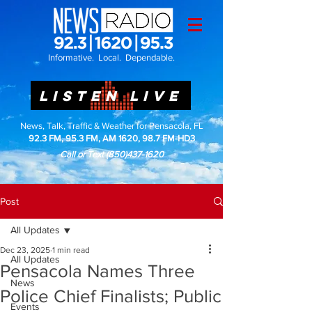
Informative. Local. Dependable.
LISTEN LIVE
News, Talk, Traffic & Weather for Pensacola, FL
92.3 FM, 95.3 FM, AM 1620, 98.7 FM-HD3
Call or Text
(850)437-1620
Post
All Updates
Dec 23, 2025
1 min read
All Updates
Pensacola Names Three
News
Police Chief Finalists; Public
Events