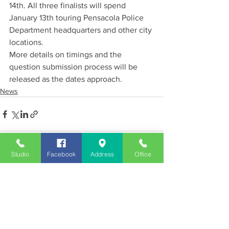
14th. All three finalists will spend 
January 13th touring Pensacola Police 
Department headquarters and other city 
locations.
More details on timings and the 
question submission process will be 
released as the dates approach.
News
Studio
Facebook
Address
Office
See All
Recent Posts