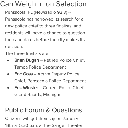
Can Weigh In on Selection
Pensacola, FL (Newsradio 92.3) -- 
Pensacola has narrowed its search for a 
new police chief to three finalists, and 
residents will have a chance to question 
the candidates before the city makes its 
decision.
The three finalists are:
Brian Dugan
 – Retired Police Chief, 
Tampa Police Department
Eric Goss
 – Active Deputy Police 
Chief, Pensacola Police Department
Eric Winster
 – Current Police Chief, 
Grand Rapids, Michigan
Public Forum & Questions
Citizens will get their say on January 
13th at 5:30 p.m. at the Sanger Theater, 