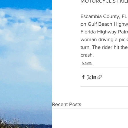
MOTORCYCLIST KIL
Escambia County, FL (
on Gulf Beach Highwa
Florida Highway Patr
woman driving a pickup
turn. The rider hit t
crash.
News
Recent Posts