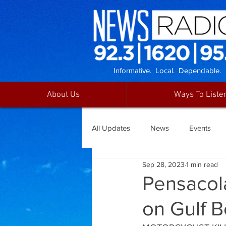
Informative. Local. Dependable.
About Us
Ways To Liste
All Updates
News
Events
Sep 28, 2023
1 min read
Pensacola
on Gulf 