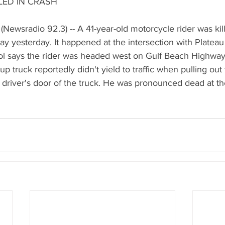
LED IN CRASH
Newsradio 92.3) -- A 41-year-old motorcycle rider was kill
y yesterday. It happened at the intersection with Plateau
ol says the rider was headed west on Gulf Beach Highway,
 truck reportedly didn't yield to traffic when pulling out 
he driver's door of the truck. He was pronounced dead at th