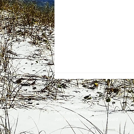
Employment
Opportunities
Advertise
Contest Rules
Need to Visit the Station?
Join our Listener Advisory Board
One Energy Place Sells to