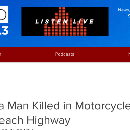
News, 
LISTEN LIVE
n
Podcasts
 Man Killed in Motorcycl
Beach Highway