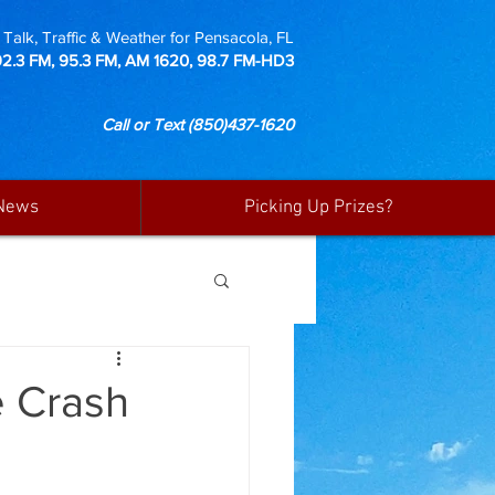
Talk, Traffic & Weather for Pensacola, FL
92.3 FM, 95.3 FM, AM 1620, 98.7 FM-HD3
Call or Text
(850)437-1620
News
Picking Up Prizes?
e Crash