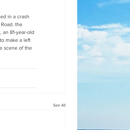
ed in a crash 
 Road. the 
 an 81-year-old 
to make a left 
e scene of the 
See All