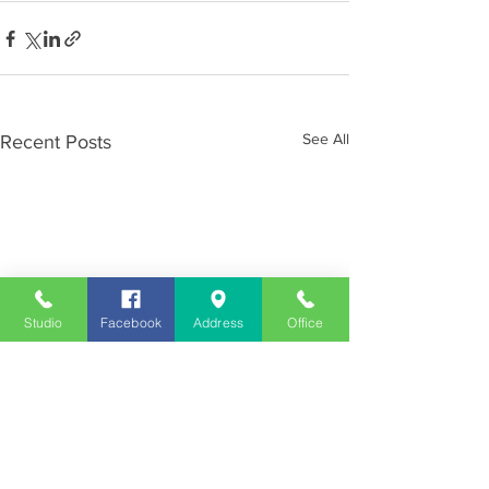
See All
Recent Posts
Studio
Facebook
Address
Office