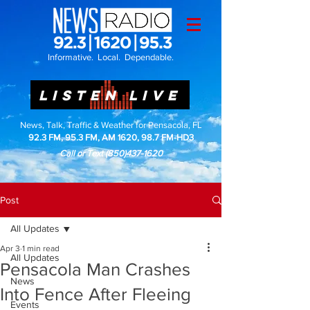
Informative. Local. Dependable.
LISTEN LIVE
News, Talk, Traffic & Weather for Pensacola, FL
92.3 FM, 95.3 FM, AM 1620, 98.7 FM-HD3
Call or Text
(850)437-1620
Post
All Updates
Apr 3
1 min read
All Updates
Pensacola Man Crashes
News
Into Fence After Fleeing
Events