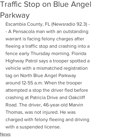
Traffic Stop on Blue Angel
Parkway
Escambia County, FL (Newsradio 92.3) -
- A Pensacola man with an outstanding 
warrant is facing felony charges after 
fleeing a traffic stop and crashing into a 
fence early Thursday morning. Florida 
Highway Patrol says a trooper spotted a 
vehicle with a mismatched registration 
tag on North Blue Angel Parkway 
around 12-55 a.m. When the trooper 
attempted a stop the driver fled before 
crashing at Patricia Drive and Oakcliff 
Road. The driver, 46-year-old Marvin 
Thomas, was not injured. He was 
charged with felony fleeing and driving 
with a suspended license.
News