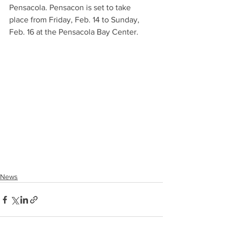
Pensacola. Pensacon is set to take 
place from Friday, Feb. 14 to Sunday, 
Feb. 16 at the Pensacola Bay Center.
News