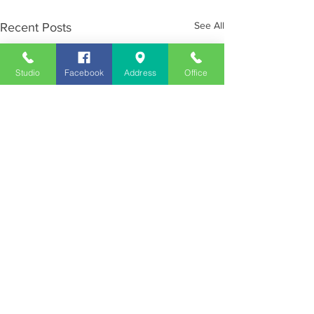
See All
Recent Posts
Studio
Facebook
Address
Office
Employment
Opportunities
Advertise