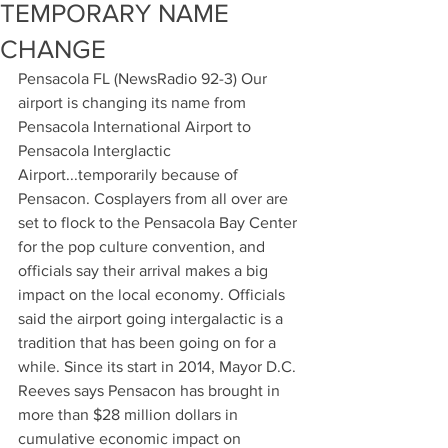
TEMPORARY NAME
CHANGE
Pensacola FL (NewsRadio 92-3) Our 
airport is changing its name from 
Pensacola International Airport to 
Pensacola Interglactic 
Airport...temporarily because of 
Pensacon. Cosplayers from all over are 
set to flock to the Pensacola Bay Center 
for the pop culture convention, and 
officials say their arrival makes a big 
impact on the local economy. Officials 
said the airport going intergalactic is a 
tradition that has been going on for a 
while. Since its start in 2014, Mayor D.C. 
Reeves says Pensacon has brought in 
more than $28 million dollars in 
cumulative economic impact on 