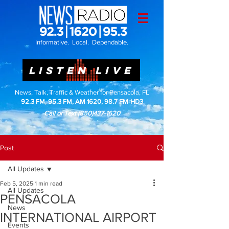
Informative. Local. Dependable.
LISTEN LIVE
News, Talk, Traffic & Weather for Pensacola, FL
92.3 FM, 95.3 FM, AM 1620, 98.7 FM-HD3
Call or Text
(850)437-1620
Post
All Updates
Feb 5, 2025
1 min read
All Updates
PENSACOLA
News
INTERNATIONAL AIRPORT
Events