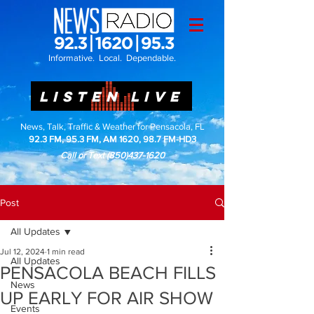
Informative. Local. Dependable.
LISTEN LIVE
News, Talk, Traffic & Weather for Pensacola, FL
92.3 FM, 95.3 FM, AM 1620, 98.7 FM-HD3
Call or Text
(850)437-1620
Post
All Updates
Jul 12, 2024
1 min read
All Updates
PENSACOLA BEACH FILLS
News
UP EARLY FOR AIR SHOW
Events