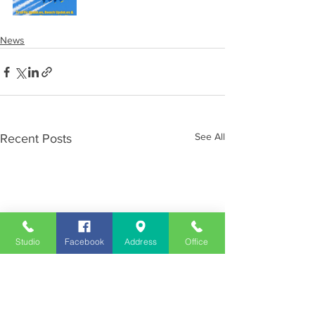
News
See All
Recent Posts
Studio
Facebook
Address
Office