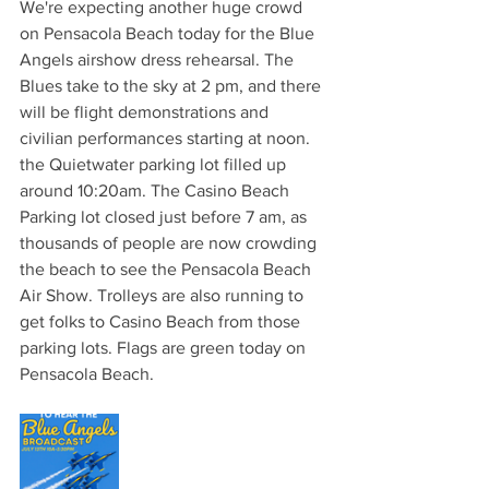
We're expecting another huge crowd 
on Pensacola Beach today for the Blue 
Angels airshow dress rehearsal. The 
Blues take to the sky at 2 pm, and there 
will be flight demonstrations and 
civilian performances starting at noon. 
the Quietwater parking lot filled up 
around 10:20am. The Casino Beach 
Parking lot closed just before 7 am, as 
thousands of people are now crowding 
the beach to see the Pensacola Beach 
Air Show. Trolleys are also running to 
get folks to Casino Beach from those 
parking lots. Flags are green today on 
Pensacola Beach.