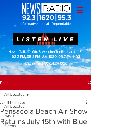
Informative. Local. Dependable.
LISTEN LIVE
News, Talk, Traffic & Weather for Pensacola, FL
92.3 FM, 95.3 FM, AM 1620, 98.7 FM-HD3
Call or Text
(850)437-1620
Post
All Updates
Jun 11
1 min read
All Updates
Pensacola Beach Air Show
News
Returns July 15th with Blue
Events