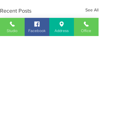
See All
Recent Posts
Studio
Facebook
Address
Office
Employment
Opportunities
Advertise
Contest Rules