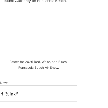
Island Authority on Pensacola Beach.
Poster for 2026 Red, White, and Blues 
Pensacola Beach Air Show.
News