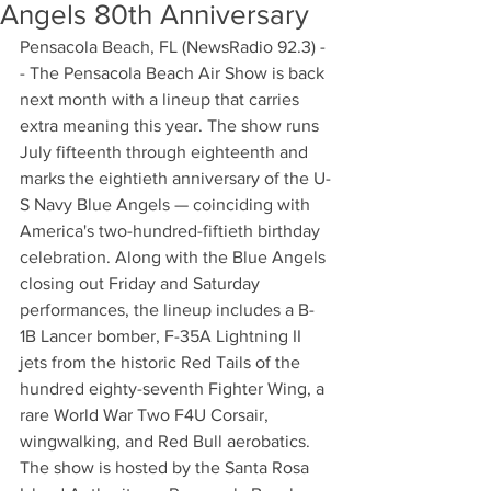
Angels 80th Anniversary
Pensacola Beach, FL (NewsRadio 92.3) -
- The Pensacola Beach Air Show is back 
next month with a lineup that carries 
extra meaning this year. The show runs 
July fifteenth through eighteenth and 
marks the eightieth anniversary of the U-
S Navy Blue Angels — coinciding with 
America's two-hundred-fiftieth birthday 
celebration. Along with the Blue Angels 
closing out Friday and Saturday 
performances, the lineup includes a B-
1B Lancer bomber, F-35A Lightning II 
jets from the historic Red Tails of the 
hundred eighty-seventh Fighter Wing, a 
rare World War Two F4U Corsair, 
wingwalking, and Red Bull aerobatics. 
The show is hosted by the Santa Rosa 