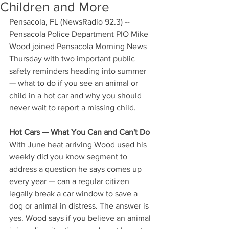
Children and More
Pensacola, FL (NewsRadio 92.3) -- 
Pensacola Police Department PIO Mike 
Wood joined Pensacola Morning News 
Thursday with two important public 
safety reminders heading into summer 
— what to do if you see an animal or 
child in a hot car and why you should 
never wait to report a missing child.
Hot Cars — What You Can and Can't Do
With June heat arriving Wood used his 
weekly did you know segment to 
address a question he says comes up 
every year — can a regular citizen 
legally break a car window to save a 
dog or animal in distress. The answer is 
yes. Wood says if you believe an animal 