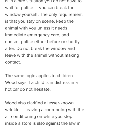
is in a dire situation you do not have to 
wait for police — you can break the 
window yourself. The only requirement 
is that you stay on scene, keep the 
animal with you unless it needs 
immediate emergency care, and 
contact police either before or shortly 
after. Do not break the window and 
leave with the animal without making 
contact.
The same logic applies to children — 
Wood says if a child is in distress in a 
hot car do not hesitate.
Wood also clarified a lesser-known 
wrinkle — leaving a car running with the 
air conditioning on while you step 
inside a store is also against the law in 