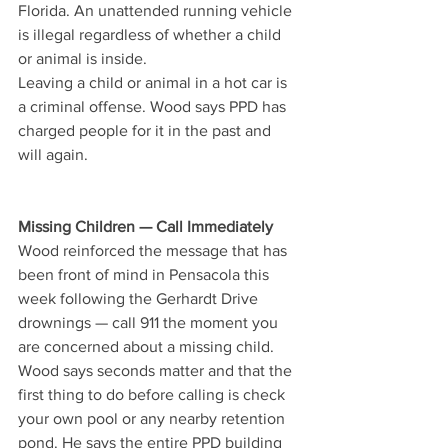
Florida. An unattended running vehicle 
is illegal regardless of whether a child 
or animal is inside.
Leaving a child or animal in a hot car is 
a criminal offense. Wood says PPD has 
charged people for it in the past and 
will again.
Missing Children — Call Immediately
Wood reinforced the message that has 
been front of mind in Pensacola this 
week following the Gerhardt Drive 
drownings — call 911 the moment you 
are concerned about a missing child. 
Wood says seconds matter and that the 
first thing to do before calling is check 
your own pool or any nearby retention 
pond. He says the entire PPD building 