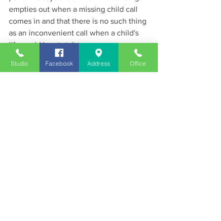
empties out when a missing child call 
comes in and that there is no such thing 
as an inconvenient call when a child's 
life could be at stake.
News
Studio
Facebook
Address
Office
See All
Recent Posts