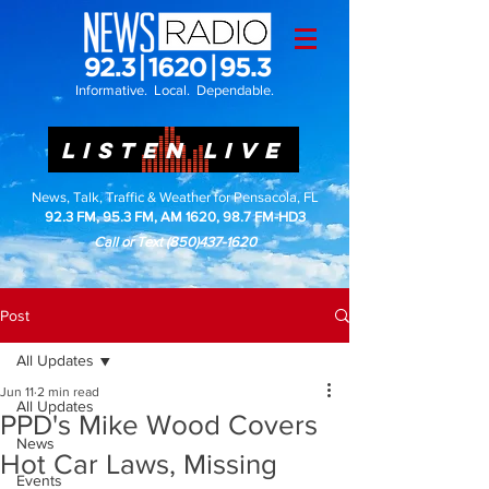
Informative. Local. Dependable.
LISTEN LIVE
News, Talk, Traffic & Weather for Pensacola, FL
92.3 FM, 95.3 FM, AM 1620, 98.7 FM-HD3
Call or Text
(850)437-1620
Post
All Updates
Jun 11
2 min read
All Updates
PPD's Mike Wood Covers
News
Hot Car Laws, Missing
Events