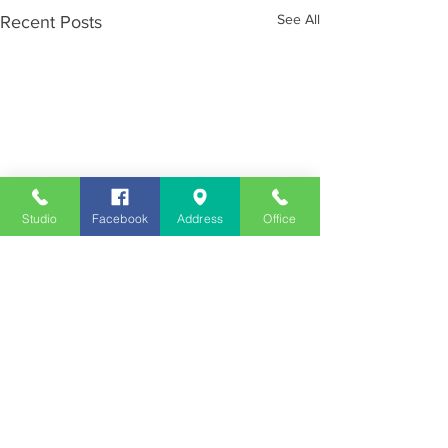
See All
Recent Posts
Studio
Facebook
Address
Office
Employment
Opportunities
Advertise
Contest Rules