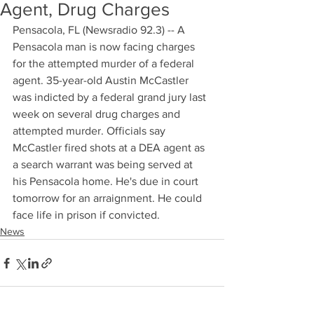
Agent, Drug Charges
Pensacola, FL (Newsradio 92.3) -- A 
Pensacola man is now facing charges 
for the attempted murder of a federal 
agent. 35-year-old Austin McCastler 
was indicted by a federal grand jury last 
week on several drug charges and 
attempted murder. Officials say 
McCastler fired shots at a DEA agent as 
a search warrant was being served at 
his Pensacola home. He's due in court 
tomorrow for an arraignment. He could 
face life in prison if convicted.
News