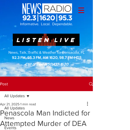
Informative. Local. Dependable.
LISTEN LIVE
News, Talk, Traffic & Weather for Pensacola, FL
92.3 FM, 95.3 FM, AM 1620, 98.7 FM-HD3
Call or Text
(850)437-1620
Post
All Updates
Apr 21, 2025
1 min read
All Updates
Penascola Man Indicted for
News
Attempted Murder of DEA
Events