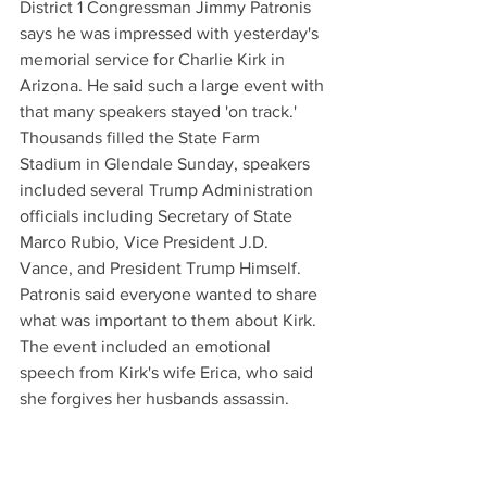
District 1 Congressman Jimmy Patronis 
says he was impressed with yesterday's 
memorial service for Charlie Kirk in 
Arizona. He said such a large event with 
that many speakers stayed 'on track.' 
Thousands filled the State Farm 
Stadium in Glendale Sunday, speakers 
included several Trump Administration 
officials including Secretary of State 
Marco Rubio, Vice President J.D. 
Vance, and President Trump Himself. 
Patronis said everyone wanted to share 
what was important to them about Kirk. 
The event included an emotional 
speech from Kirk's wife Erica, who said 
she forgives her husbands assassin.