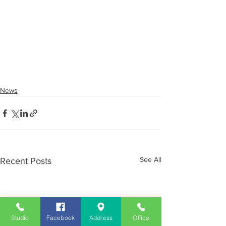
News
See All
Recent Posts
Studio
Facebook
Address
Office