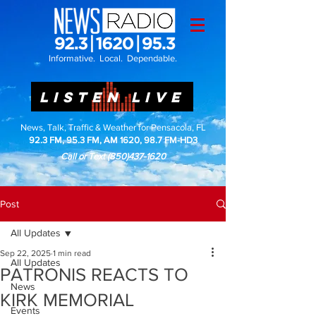
Informative. Local. Dependable.
LISTEN LIVE
News, Talk, Traffic & Weather for Pensacola, FL
92.3 FM, 95.3 FM, AM 1620, 98.7 FM-HD3
Call or Text
(850)437-1620
Post
All Updates
Sep 22, 2025
1 min read
All Updates
PATRONIS REACTS TO
News
KIRK MEMORIAL
Events