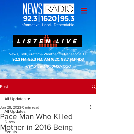
Informative. Local. Dependable.
LISTEN LIVE
News, Talk, Traffic & Weather for Pensacola, FL
92.3 FM, 95.3 FM, AM 1620, 98.7 FM-HD3
Call or Text
(850)437-1620
Post
All Updates
Jun 28, 2023
0 min read
All Updates
Pace Man Who Killed
News
Mother in 2016 Being
Events