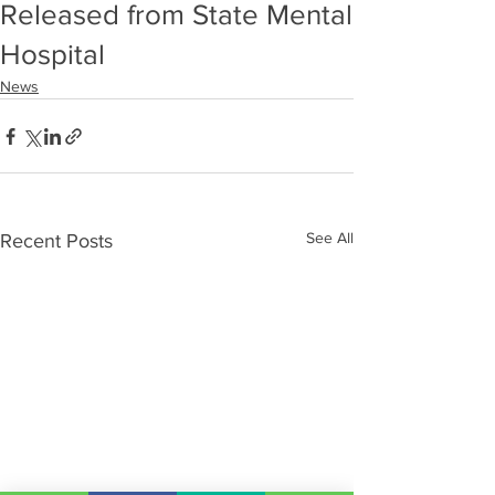
Released from State Mental
Hospital
News
See All
Recent Posts