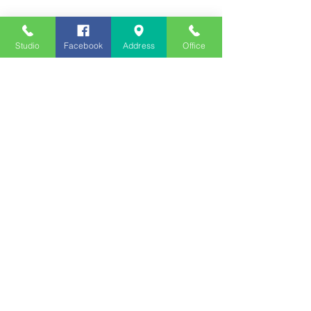
Studio
Facebook
Address
Office
Employment
Opportunities
Advertise
Contest Rules
Need to Visit the Station?
Join our Listener Advisory