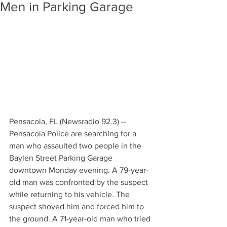
Men in Parking Garage
Pensacola, FL (Newsradio 92.3) -- 
Pensacola Police are searching for a 
man who assaulted two people in the 
Baylen Street Parking Garage 
downtown Monday evening. A 79-year-
old man was confronted by the suspect 
while returning to his vehicle. The 
suspect shoved him and forced him to 
the ground. A 71-year-old man who tried 