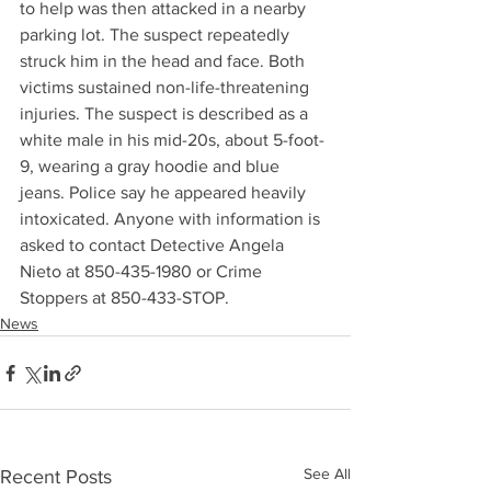
to help was then attacked in a nearby 
parking lot. The suspect repeatedly 
struck him in the head and face. Both 
victims sustained non-life-threatening 
injuries. The suspect is described as a 
white male in his mid-20s, about 5-foot-
9, wearing a gray hoodie and blue 
jeans. Police say he appeared heavily 
intoxicated. Anyone with information is 
asked to contact Detective Angela 
Nieto at 850-435-1980 or Crime 
Stoppers at 850-433-STOP.
News
See All
Recent Posts