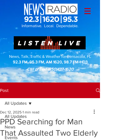
Informative. Local. Dependable.
LISTEN LIVE
News, Talk, Traffic & Weather for Pensacola, FL
92.3 FM, 95.3 FM, AM 1620, 98.7 FM-HD3
Call or Text
(850)437-1620
Post
All Updates
Dec 12, 2025
1 min read
All Updates
PPD Searching for Man
News
That Assaulted Two Elderly
Events