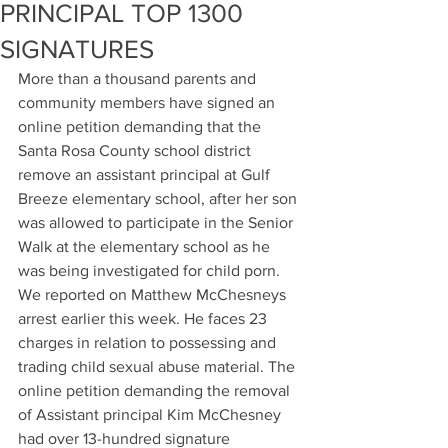
PRINCIPAL TOP 1300
SIGNATURES
More than a thousand parents and 
community members have signed an 
online petition demanding that the 
Santa Rosa County school district 
remove an assistant principal at Gulf 
Breeze elementary school, after her son 
was allowed to participate in the Senior 
Walk at the elementary school as he 
was being investigated for child porn. 
We reported on Matthew McChesneys 
arrest earlier this week. He faces 23 
charges in relation to possessing and 
trading child sexual abuse material. The 
online petition demanding the removal 
of Assistant principal Kim McChesney 
had over 13-hundred signature 