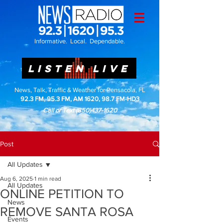
Informative. Local. Dependable.
LISTEN LIVE
News, Talk, Traffic & Weather for Pensacola, FL
92.3 FM, 95.3 FM, AM 1620, 98.7 FM-HD3
Call or Text
(850)437-1620
Post
All Updates
Aug 6, 2025
1 min read
All Updates
ONLINE PETITION TO
News
REMOVE SANTA ROSA
Events