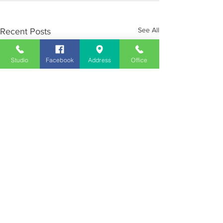
See All
Recent Posts
Studio
Facebook
Address
Office
Employment
Opportunities