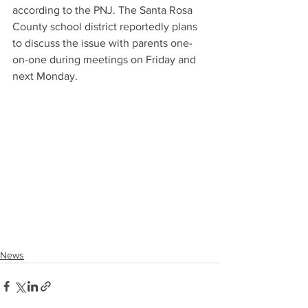
according to the PNJ. The Santa Rosa 
County school district reportedly plans 
to discuss the issue with parents one-
on-one during meetings on Friday and 
next Monday.
News