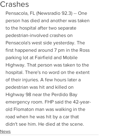
Crashes
Pensacola, FL (Newsradio 92.3) -- One 
person has died and another was taken 
to the hospital after two separate 
pedestrian-involved crashes on 
Pensacola's west side yesterday. The 
first happened around 7 pm in the Ross 
parking lot at Fairfield and Mobile 
Highway. That person was taken to the 
hospital. There's no word on the extent 
of their injuries. A few hours later a 
pedestrian was hit and killed on 
Highway 98 near the Perdido Bay 
emergency room. FHP said the 42-year-
old Flomaton man was walking in the 
road when he was hit by a car that 
didn't see him. He died at the scene.
News