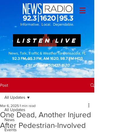
Informative. Local. Dependable.
LISTEN LIVE
News, Talk, Traffic & Weather for Pensacola, FL
92.3 FM, 95.3 FM, AM 1620, 98.7 FM-HD3
Call or Text
(850)437-1620
Post
All Updates
Mar 6, 2025
1 min read
All Updates
One Dead, Another Injured
News
After Pedestrian-Involved
Events