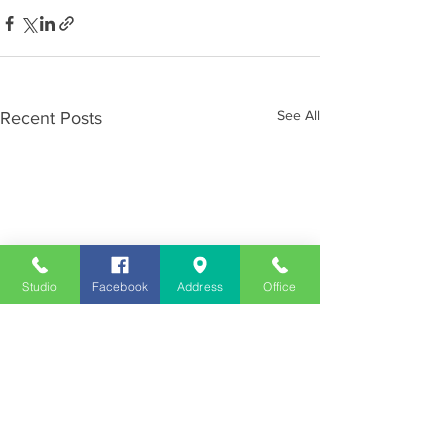
See All
Recent Posts
Studio
Facebook
Address
Office