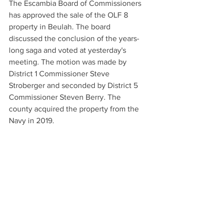
The Escambia Board of Commissioners 
has approved the sale of the OLF 8 
property in Beulah. The board 
discussed the conclusion of the years-
long saga and voted at yesterday's 
meeting. The motion was made by 
District 1 Commissioner Steve 
Stroberger and seconded by District 5 
Commissioner Steven Berry. The 
county acquired the property from the 
Navy in 2019.