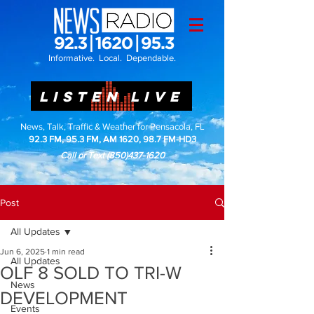
Informative. Local. Dependable.
LISTEN LIVE
News, Talk, Traffic & Weather for Pensacola, FL
92.3 FM, 95.3 FM, AM 1620, 98.7 FM-HD3
Call or Text
(850)437-1620
Post
All Updates
Jun 6, 2025
1 min read
All Updates
OLF 8 SOLD TO TRI-W
News
DEVELOPMENT
Events