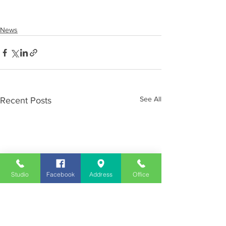
News
See All
Recent Posts
Studio
Facebook
Address
Office