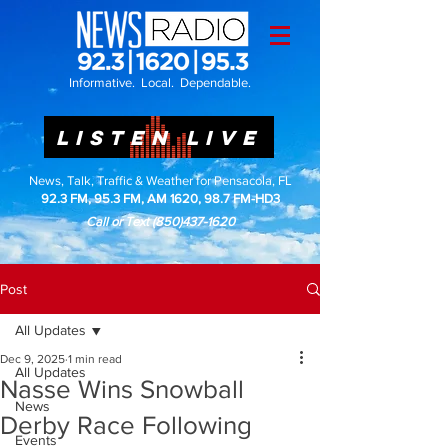
Informative. Local. Dependable.
LISTEN LIVE
News, Talk, Traffic & Weather for Pensacola, FL
92.3 FM, 95.3 FM, AM 1620, 98.7 FM-HD3
Call or Text
(850)437-1620
Post
All Updates
Dec 9, 2025
1 min read
All Updates
Nasse Wins Snowball
News
Derby Race Following
Events