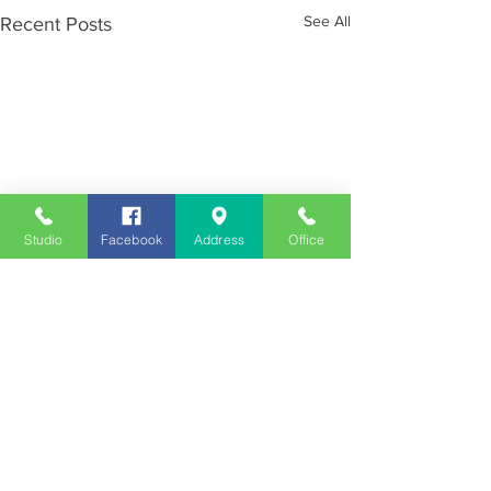
See All
Recent Posts
Studio
Facebook
Address
Office
Employment
Opportunities
Advertise
Contest Rules