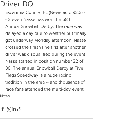
Driver DQ
Escambia County, FL (Newsradio 92.3) -
- Steven Nasse has won the 58th 
Annual Snowball Derby. The race was 
delayed a day due to weather but finally 
got underway Monday afternoon. Nasse 
crossed the finish line first after another 
driver was disqualified during the event. 
Nasse started in position number 32 of 
36. The annual Snowball Derby at Five 
Flags Speedway is a huge racing 
tradition in the area -- and thousands of 
race fans attended the multi-day event.
News