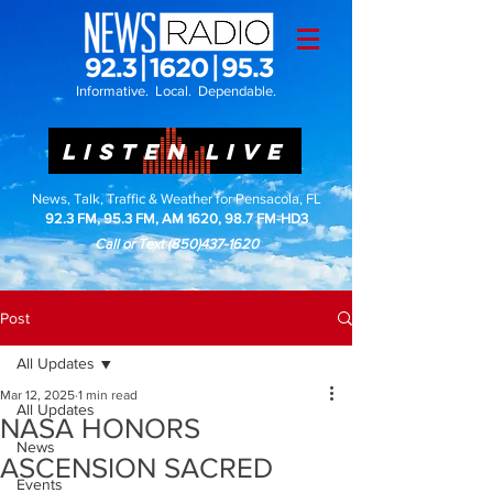
Informative. Local. Dependable.
LISTEN LIVE
News, Talk, Traffic & Weather for Pensacola, FL
92.3 FM, 95.3 FM, AM 1620, 98.7 FM-HD3
Call or Text
(850)437-1620
Post
All Updates
Mar 12, 2025
1 min read
All Updates
NASA HONORS
News
ASCENSION SACRED
Events