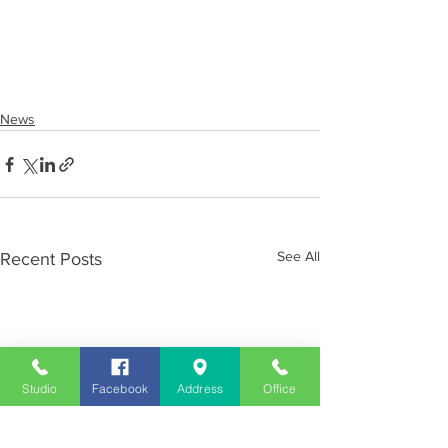
News
See All
Recent Posts
Studio
Facebook
Address
Office