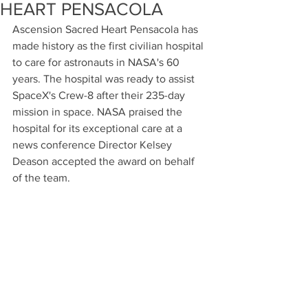
HEART PENSACOLA
Ascension Sacred Heart Pensacola has 
made history as the first civilian hospital 
to care for astronauts in NASA's 60 
years. The hospital was ready to assist 
SpaceX's Crew-8 after their 235-day 
mission in space. NASA praised the 
hospital for its exceptional care at a 
news conference Director Kelsey 
Deason accepted the award on behalf 
of the team.