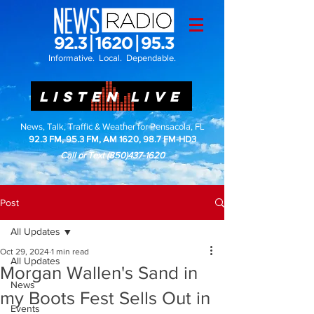
Informative. Local. Dependable.
LISTEN LIVE
News, Talk, Traffic & Weather for Pensacola, FL
92.3 FM, 95.3 FM, AM 1620, 98.7 FM-HD3
Call or Text
(850)437-1620
Post
All Updates
Oct 29, 2024
1 min read
All Updates
Morgan Wallen's Sand in
News
my Boots Fest Sells Out in
Events