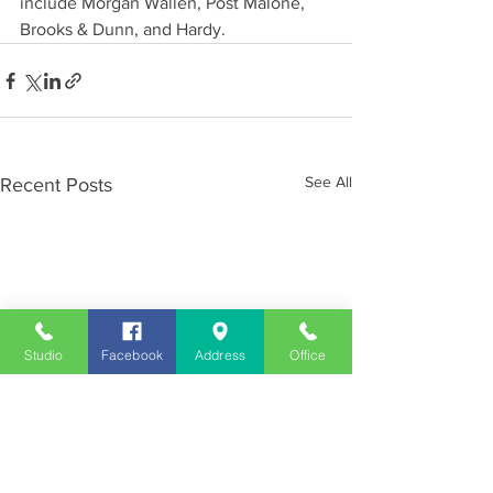
include Morgan Wallen, Post Malone, 
Brooks & Dunn, and Hardy.
See All
Recent Posts
Studio
Facebook
Address
Office