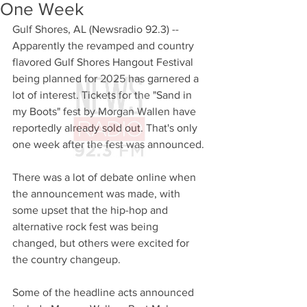
One Week
Gulf Shores, AL (Newsradio 92.3) -- 
Apparently the revamped and country 
flavored Gulf Shores Hangout Festival 
being planned for 2025 has garnered a 
lot of interest. Tickets for the "Sand in 
my Boots" fest by Morgan Wallen have 
reportedly already sold out. That's only 
one week after the fest was announced. 
There was a lot of debate online when 
the announcement was made, with 
some upset that the hip-hop and 
alternative rock fest was being 
changed, but others were excited for 
the country changeup. 
Some of the headline acts announced 