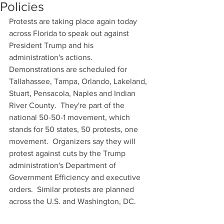
Policies
Protests are taking place again today 
across Florida to speak out against 
President Trump and his 
administration's actions.  
Demonstrations are scheduled for 
Tallahassee, Tampa, Orlando, Lakeland, 
Stuart, Pensacola, Naples and Indian 
River County.  They're part of the 
national 50-50-1 movement, which 
stands for 50 states, 50 protests, one 
movement.  Organizers say they will 
protest against cuts by the Trump 
administration's Department of 
Government Efficiency and executive 
orders.  Similar protests are planned 
across the U.S. and Washington, DC.