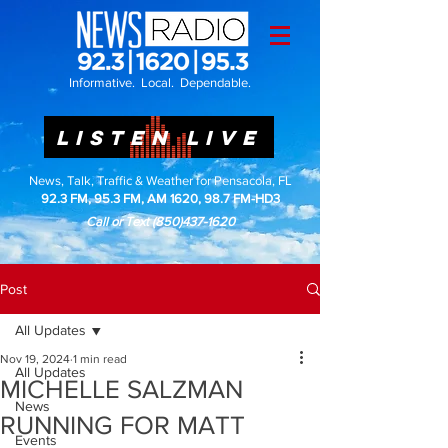
Informative. Local. Dependable.
LISTEN LIVE
News, Talk, Traffic & Weather for Pensacola, FL
92.3 FM, 95.3 FM, AM 1620, 98.7 FM-HD3
Call or Text
(850)437-1620
Post
All Updates
Nov 19, 2024
1 min read
All Updates
MICHELLE SALZMAN
News
RUNNING FOR MATT
Events