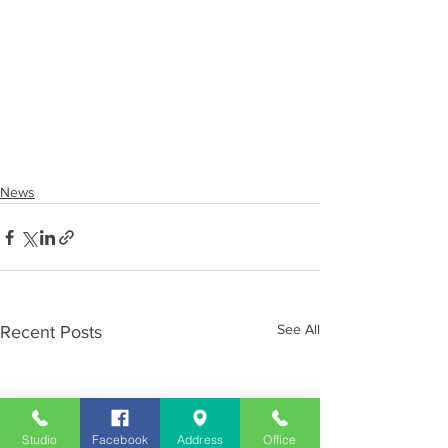
News
See All
Recent Posts
Studio
Facebook
Address
Office