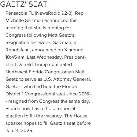
GAETZ' SEAT
Pensacola FL (NewsRadio 92-3)  Rep. 
Michelle Salzman announced this 
morning that she is running for 
Congress following Matt Gaetz's 
resignation last week. Salzman, a 
Republican, announced on X around 
10:45 am. Last Wednesday, President-
elect Donald Trump nominated 
Northwest Florida Congressman Matt 
Gaetz to serve as U.S. Attorney General. 
Gaetz -- who had held the Florida 
District 1 Congressional seat since 2016 -
- resigned from Congress the same day. 
Florida now has to hold a special 
election to fill the vacancy. The House 
speaker hopes to fill Gaetz's seat before 
Jan. 3, 2025.