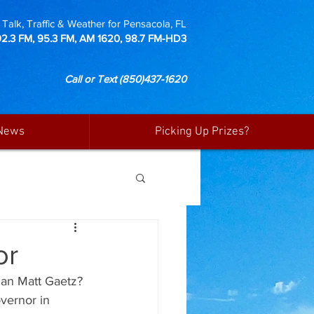
Talk, Traffic & Weather for Pensacola, FL
92.3 FM, 95.3 FM, AM 1620, 98.7 FM-HD3
Call or Text
(850)437-1620
News
Picking Up Prizes?
or
man Matt Gaetz? 
vernor in 