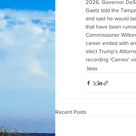
2026. Governor DeSant
Gaetz told the Tampa 
and said he would be
that have been rumor
Commissioner Wilton
career ended with an
elect Trump's Attorne
recording 'Cameo' v
News
Recent Posts