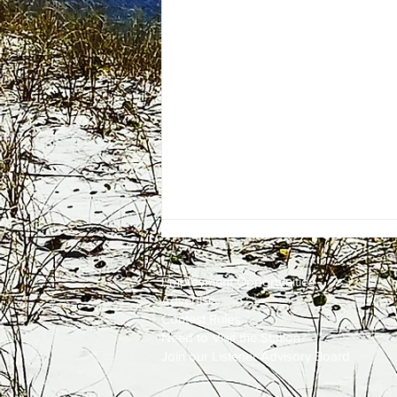
Employment
Opportunities
Advertise
Contest Rules
Need to Visit the Station?
Join our Listener Advisory Board
One Energy Place Sells to