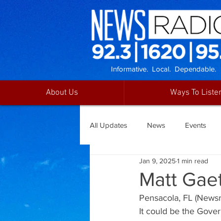
Informative. Local. Dependable.
About Us
Ways To Liste
All Updates
News
Events
Jan 9, 2025
1 min read
Matt Gae
Pensacola, FL (Newsra
It could be the Gover