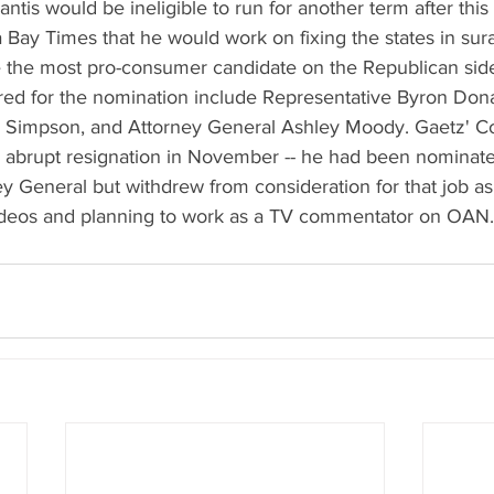
is would be ineligible to run for another term after this 
Bay Times that he would work on fixing the states in sura
 the most pro-consumer candidate on the Republican sid
ed for the nomination include Representative Byron Dona
 Simpson, and Attorney General Ashley Moody. Gaetz' Co
 abrupt resignation in November -- he had been nominate
y General but withdrew from consideration for that job as
ideos and planning to work as a TV commentator on OAN.