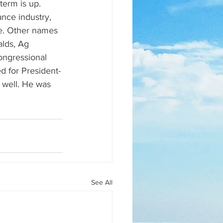
term is up. 
nce industry, 
e. Other names 
lds, Ag 
ngressional 
d for President-
 well. He was 
See All