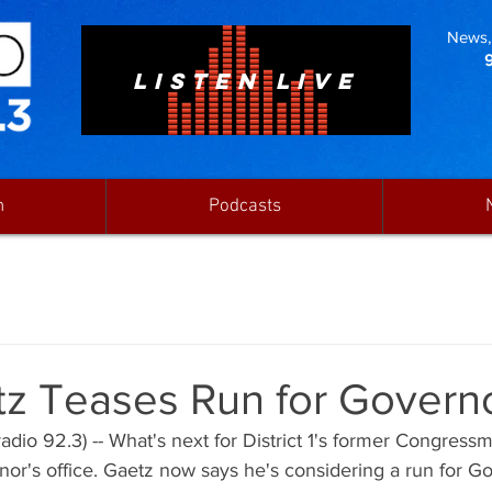
News, 
LISTEN LIVE
n
Podcasts
tz Teases Run for Govern
dio 92.3) -- What's next for District 1's former Congress
nor's office. Gaetz now says he's considering a run for Go