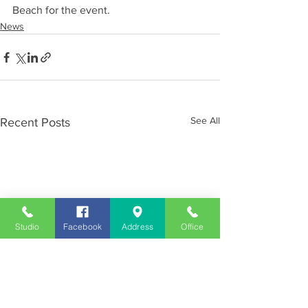
Beach for the event.
News
See All
Recent Posts
Studio
Facebook
Address
Office