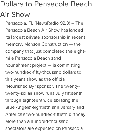
Dollars to Pensacola Beach
Air Show
Pensacola, FL (NewsRadio 92.3) -- The 
Pensacola Beach Air Show has landed 
its largest private sponsorship in recent 
memory. Manson Construction — the 
company that just completed the eight-
mile Pensacola Beach sand 
nourishment project — is committing 
two-hundred-fifty-thousand dollars to 
this year's show as the official 
"Nourished By" sponsor. The twenty-
twenty-six air show runs July fifteenth 
through eighteenth, celebrating the 
Blue Angels' eightieth anniversary and 
America's two-hundred-fiftieth birthday. 
More than a hundred-thousand 
spectators are expected on Pensacola 