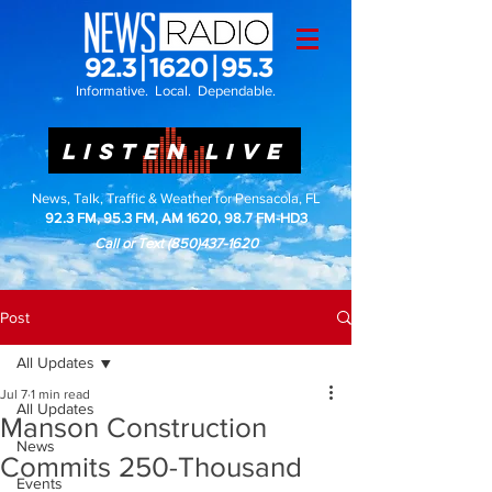
Informative. Local. Dependable.
LISTEN LIVE
News, Talk, Traffic & Weather for Pensacola, FL
92.3 FM, 95.3 FM, AM 1620, 98.7 FM-HD3
Call or Text
(850)437-1620
Post
All Updates
Jul 7
1 min read
All Updates
Manson Construction
News
Commits 250-Thousand
Events