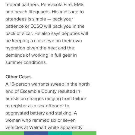
federal partners, Pensacola Fire, EMS, 
and beach lifeguards. His message to 
attendees is simple — pack your 
patience or ECSO will pack you in the 
back of a car. He also says deputies will 
be keeping a close eye on their own 
hydration given the heat and the 
demands of working in full gear in 
summer conditions.
Other Cases
A 15-person warrants sweep in the north 
end of Escambia County resulted in 
arrests on charges ranging from failure 
to register as a sex offender to 
aggravated battery and stalking. A 
woman who rammed six or seven 
vehicles at Walmart while apparently 
heavily intoxicated — also striking a 