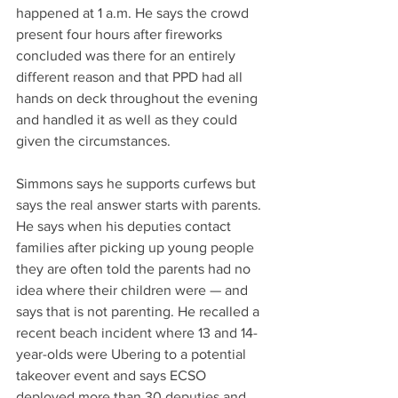
happened at 1 a.m. He says the crowd 
present four hours after fireworks 
concluded was there for an entirely 
different reason and that PPD had all 
hands on deck throughout the evening 
and handled it as well as they could 
given the circumstances.
Simmons says he supports curfews but 
says the real answer starts with parents. 
He says when his deputies contact 
families after picking up young people 
they are often told the parents had no 
idea where their children were — and 
says that is not parenting. He recalled a 
recent beach incident where 13 and 14-
year-olds were Ubering to a potential 
takeover event and says ECSO 
deployed more than 30 deputies and 