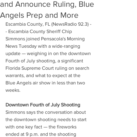
and Announce Ruling, Blue
Angels Prep and More
Escambia County, FL (NewsRadio 92.3) -
- Escambia County Sheriff Chip 
Simmons joined Pensacola's Morning 
News Tuesday with a wide-ranging 
update — weighing in on the downtown 
Fourth of July shooting, a significant 
Florida Supreme Court ruling on search 
warrants, and what to expect at the 
Blue Angels air show in less than two 
weeks.
Downtown Fourth of July Shooting
Simmons says the conversation about 
the downtown shooting needs to start 
with one key fact — the fireworks 
ended at 9 p.m. and the shooting 