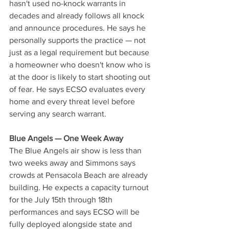
hasn't used no-knock warrants in 
decades and already follows all knock 
and announce procedures. He says he 
personally supports the practice — not 
just as a legal requirement but because 
a homeowner who doesn't know who is 
at the door is likely to start shooting out 
of fear. He says ECSO evaluates every 
home and every threat level before 
serving any search warrant.
Blue Angels — One Week Away
The Blue Angels air show is less than 
two weeks away and Simmons says 
crowds at Pensacola Beach are already 
building. He expects a capacity turnout 
for the July 15th through 18th 
performances and says ECSO will be 
fully deployed alongside state and 