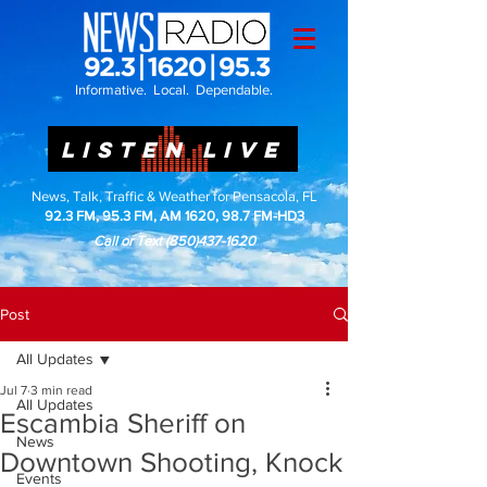
Informative. Local. Dependable.
LISTEN LIVE
News, Talk, Traffic & Weather for Pensacola, FL
92.3 FM, 95.3 FM, AM 1620, 98.7 FM-HD3
Call or Text
(850)437-1620
Post
All Updates
Jul 7
3 min read
All Updates
Escambia Sheriff on
News
Downtown Shooting, Knock
Events