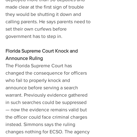
made clear at the first sign of trouble 
they would be shutting it down and 
calling parents. He says parents need to 
set their own curfews before 
government has to step in.
Florida Supreme Court Knock and 
Announce Ruling
The Florida Supreme Court has 
changed the consequence for officers 
who fail to properly knock and 
announce before serving a search 
warrant. Previously evidence gathered 
in such searches could be suppressed 
— now the evidence remains valid but 
the officer could face criminal charges 
instead. Simmons says the ruling 
changes nothing for ECSO. The agency 