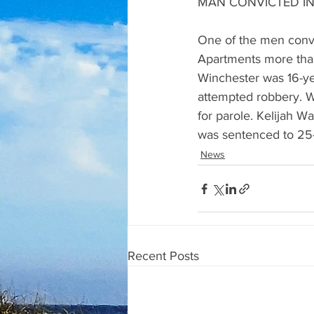
MAN CONVICTED IN
One of the men convi
Apartments more than
Winchester was 16-yea
attempted robbery. Wi
for parole. Kelijah W
was sentenced to 25-
News
Recent Posts