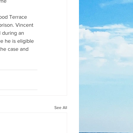
yne
ood Terrace 
rison. Vincent 
l during an 
 he is eligible 
 the case and 
See All