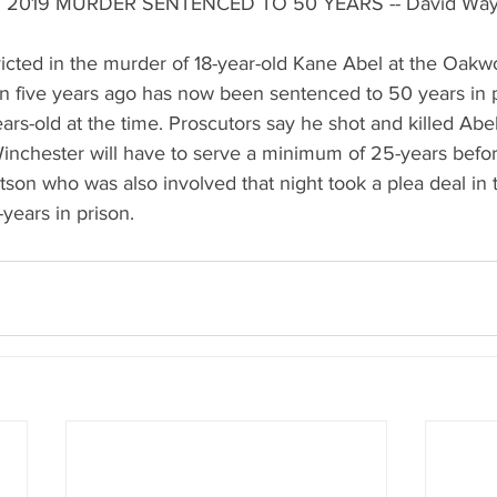
 2019 MURDER SENTENCED TO 50 YEARS -- David Wa
cted in the murder of 18-year-old Kane Abel at the Oakw
 five years ago has now been sentenced to 50 years in p
rs-old at the time. Proscutors say he shot and killed Abe
nchester will have to serve a minimum of 25-years before
atson who was also involved that night took a plea deal in
years in prison.