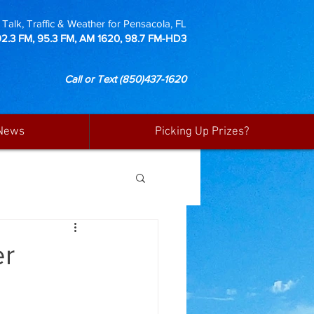
Talk, Traffic & Weather for Pensacola, FL
92.3 FM, 95.3 FM, AM 1620, 98.7 FM-HD3
Call or Text
(850)437-1620
News
Picking Up Prizes?
er