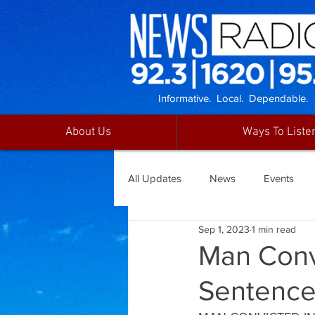
Informative. Local. Dependable.
About Us
Ways To Liste
All Updates
News
Events
Sep 1, 2023
1 min read
Man Conv
Sentenc