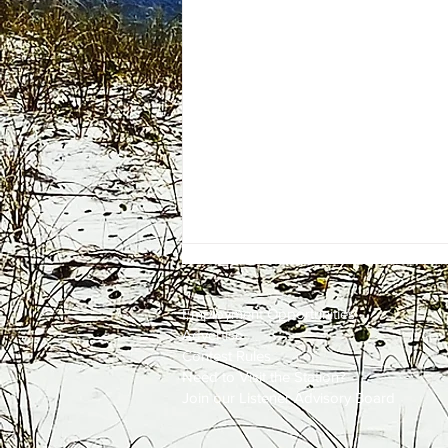
Employment
Opportunities
Advertise
Contest Rules
Need to Visit the Station?
Join our Listener Advisory Board
One Energy Place Sells to