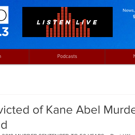
News, 
LISTEN LIVE
n
Podcasts
icted of Kane Abel Murd
ed