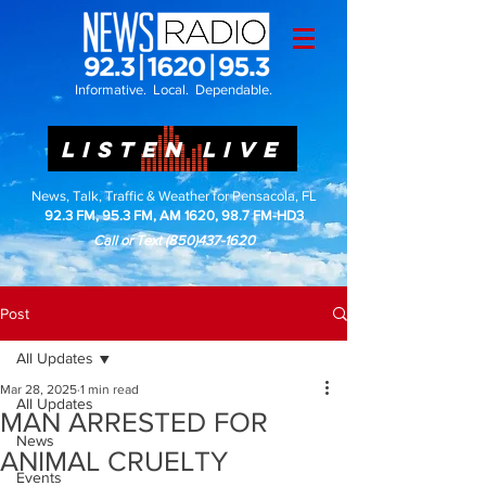
Informative. Local. Dependable.
LISTEN LIVE
News, Talk, Traffic & Weather for Pensacola, FL
92.3 FM, 95.3 FM, AM 1620, 98.7 FM-HD3
Call or Text
(850)437-1620
Post
All Updates
Mar 28, 2025
1 min read
All Updates
MAN ARRESTED FOR
News
ANIMAL CRUELTY
Events