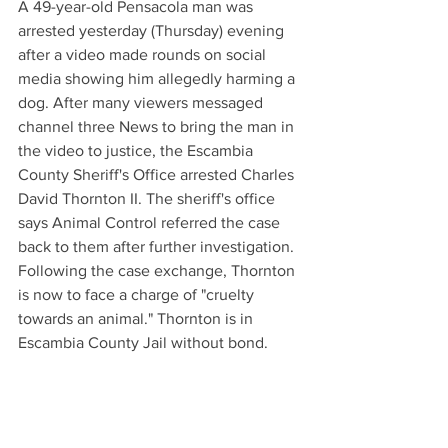
A 49-year-old Pensacola man was 
arrested yesterday (Thursday) evening 
after a video made rounds on social 
media showing him allegedly harming a 
dog. After many viewers messaged 
channel three News to bring the man in 
the video to justice, the Escambia 
County Sheriff's Office arrested Charles 
David Thornton II. The sheriff's office 
says Animal Control referred the case 
back to them after further investigation. 
Following the case exchange, Thornton 
is now to face a charge of "cruelty 
towards an animal." Thornton is in 
Escambia County Jail without bond.