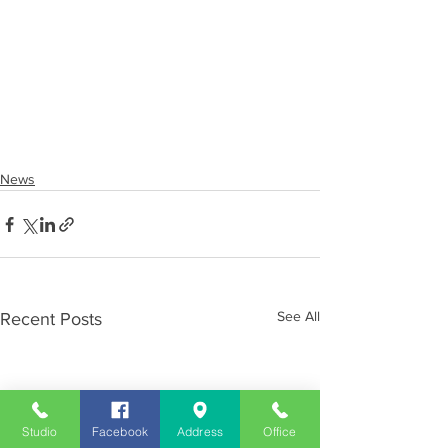
News
See All
Recent Posts
Studio
Facebook
Address
Office