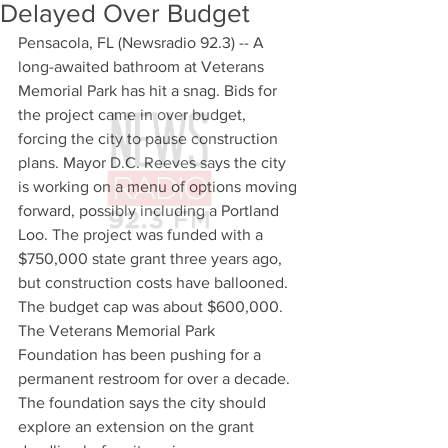
Delayed Over Budget
Pensacola, FL (Newsradio 92.3) -- A 
long-awaited bathroom at Veterans 
Memorial Park has hit a snag. Bids for 
the project came in over budget, 
forcing the city to pause construction 
plans. Mayor D.C. Reeves says the city 
is working on a menu of options moving 
forward, possibly including a Portland 
Loo. The project was funded with a 
$750,000 state grant three years ago, 
but construction costs have ballooned. 
The budget cap was about $600,000. 
The Veterans Memorial Park 
Foundation has been pushing for a 
permanent restroom for over a decade. 
The foundation says the city should 
explore an extension on the grant 