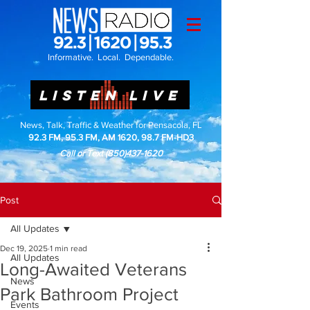
Informative. Local. Dependable.
LISTEN LIVE
News, Talk, Traffic & Weather for Pensacola, FL
92.3 FM, 95.3 FM, AM 1620, 98.7 FM-HD3
Call or Text
(850)437-1620
Post
All Updates
Dec 19, 2025
1 min read
All Updates
Long-Awaited Veterans
News
Park Bathroom Project
Events