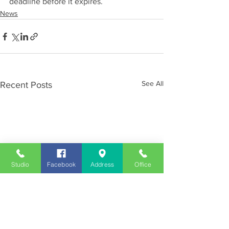
deadline before it expires.
News
See All
Recent Posts
Studio
Facebook
Address
Office