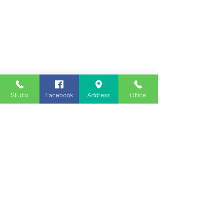
Studio
Facebook
Address
Office
Employment
Opportunities
Advertise
Contest Rules
Need to Visit the Station?
Join our Listener Advisory