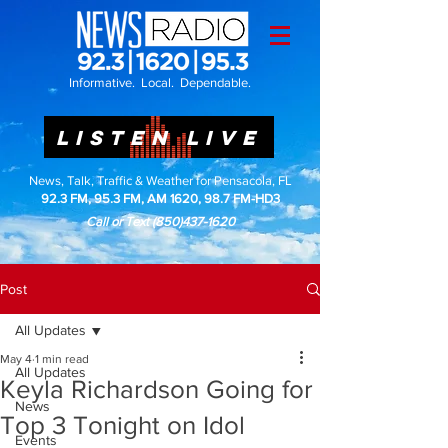
Informative. Local. Dependable.
LISTEN LIVE
News, Talk, Traffic & Weather for Pensacola, FL
92.3 FM, 95.3 FM, AM 1620, 98.7 FM-HD3
Call or Text
(850)437-1620
Post
All Updates
May 4
1 min read
All Updates
Keyla Richardson Going for
News
Top 3 Tonight on Idol
Events