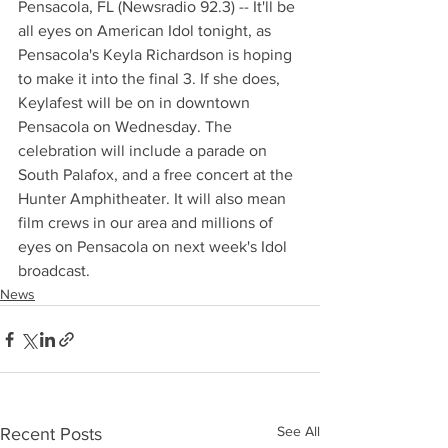
Pensacola, FL (Newsradio 92.3) -- It'll be 
all eyes on American Idol tonight, as 
Pensacola's Keyla Richardson is hoping 
to make it into the final 3. If she does, 
Keylafest will be on in downtown 
Pensacola on Wednesday. The 
celebration will include a parade on 
South Palafox, and a free concert at the 
Hunter Amphitheater. It will also mean 
film crews in our area and millions of 
eyes on Pensacola on next week's Idol 
broadcast.
News
See All
Recent Posts