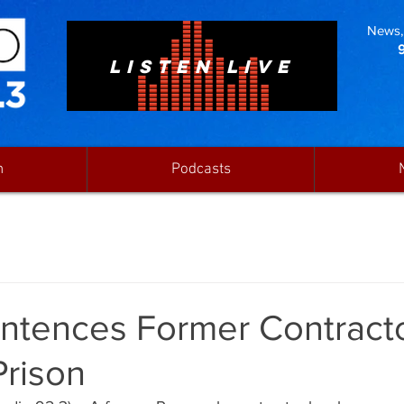
News, 
LISTEN LIVE
n
Podcasts
ntences Former Contracto
Prison