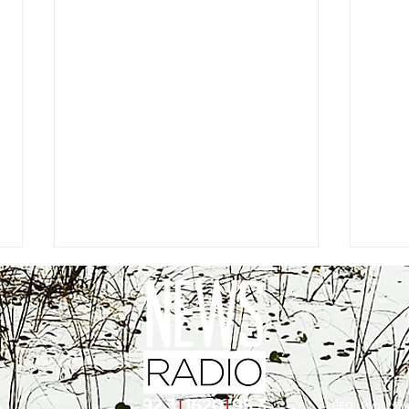
EEO
|
Public Fil