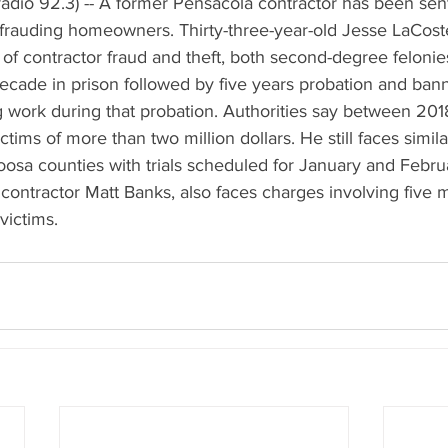
adio 92.3) -- A former Pensacola contractor has been sen
defrauding homeowners. Thirty-three-year-old Jesse LaCost
of contractor fraud and theft, both second-degree felonie
ecade in prison followed by five years probation and ban
g work during that probation. Authorities say between 20
tims of more than two million dollars. He still faces simila
osa counties with trials scheduled for January and Februa
 contractor Matt Banks, also faces charges involving five mi
victims.