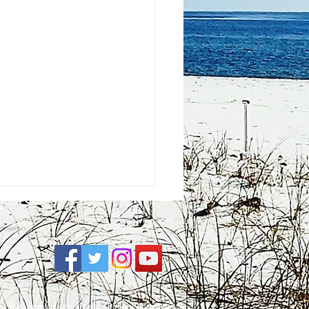
e
| FCC Applications |
Privacy Policy
|
Accessibility