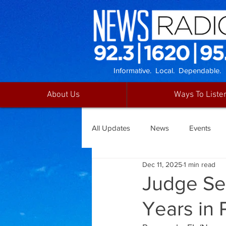
Informative. Local. Dependable.
About Us
Ways To Liste
All Updates
News
Events
Dec 11, 2025
1 min read
Judge Se
Years in 