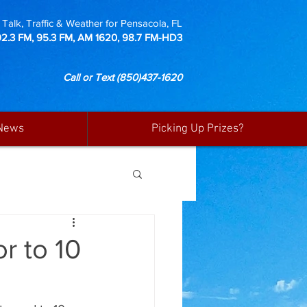
Talk, Traffic & Weather for Pensacola, FL
92.3 FM, 95.3 FM, AM 1620, 98.7 FM-HD3
Call or Text
(850)437-1620
News
Picking Up Prizes?
r to 10