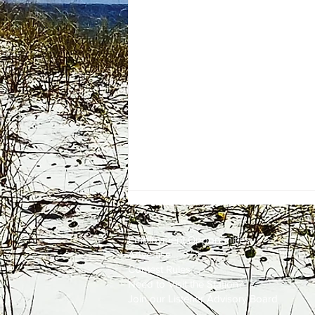
Employment
Opportunities
Advertise
Contest Rules
Need to Visit the Station?
Join our Listener Advisory Board