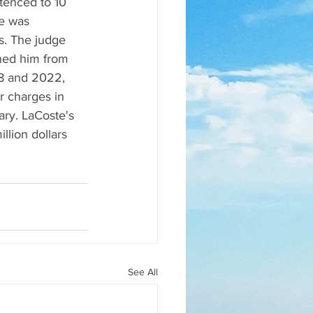
tenced to 10 
e was 
s. The judge 
ned him from 
18 and 2022, 
r charges in 
ry. LaCoste's 
llion dollars 
See All