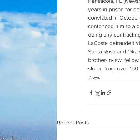
Pensacola, FL (Newsr
years in prison for 
convicted in October 
sentenced him to a d
doing any contractin
LaCoste defrauded vic
Santa Rosa and Okalo
brother-in-law, fellow
stolen from over 150 
News
Recent Posts