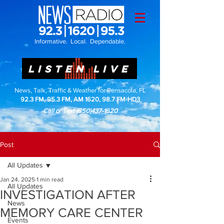
Informative. Local. Dependable.
LISTEN LIVE
News, Talk, Traffic & Weather for Pensacola, FL
92.3 FM, 95.3 FM, AM 1620, 98.7 FM-HD3
Call or Text
(850)437-1620
Post
All Updates
Jan 24, 2025
1 min read
All Updates
INVESTIGATION AFTER
News
MEMORY CARE CENTER
Events