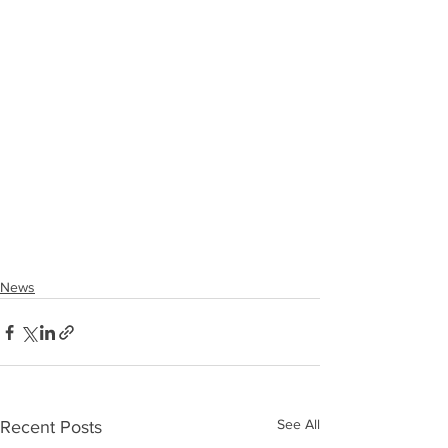
News
See All
Recent Posts