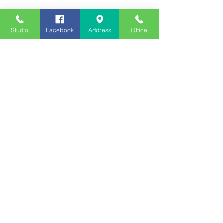
Studio
Facebook
Address
Office
Employment
Opportunities
Advertise
Contest Rules
Need to Visit the Station?
Join our Listener Advisory