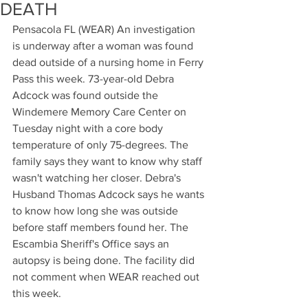
DEATH
Pensacola FL (WEAR) An investigation 
is underway after a woman was found 
dead outside of a nursing home in Ferry 
Pass this week. 73-year-old Debra 
Adcock was found outside the 
Windemere Memory Care Center on 
Tuesday night with a core body 
temperature of only 75-degrees. The 
family says they want to know why staff 
wasn't watching her closer. Debra's 
Husband Thomas Adcock says he wants 
to know how long she was outside 
before staff members found her. The 
Escambia Sheriff's Office says an 
autopsy is being done. The facility did 
not comment when WEAR reached out 
this week.