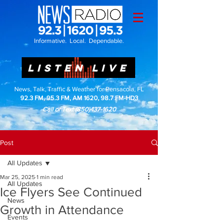
Informative. Local. Dependable.
LISTEN LIVE
News, Talk, Traffic & Weather for Pensacola, FL
92.3 FM, 95.3 FM, AM 1620, 98.7 FM-HD3
Call or Text
(850)437-1620
Post
All Updates
Mar 25, 2025
1 min read
All Updates
Ice Flyers See Continued
News
Growth in Attendance
Events