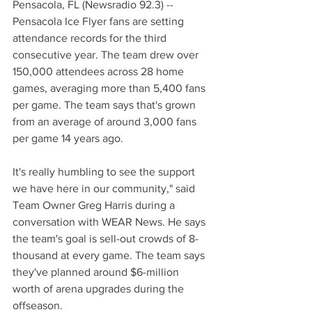
Pensacola, FL (Newsradio 92.3) -- 
Pensacola Ice Flyer fans are setting 
attendance records for the third 
consecutive year. The team drew over 
150,000 attendees across 28 home 
games, averaging more than 5,400 fans 
per game. The team says that's grown 
from an average of around 3,000 fans 
per game 14 years ago. 
It's really humbling to see the support 
we have here in our community," said 
Team Owner Greg Harris during a 
conversation with WEAR News. He says 
the team's goal is sell-out crowds of 8-
thousand at every game. The team says 
they've planned around $6-million 
worth of arena upgrades during the 
offseason.