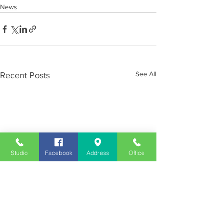
News
See All
Recent Posts
Studio
Facebook
Address
Office