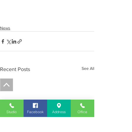
News
See All
Recent Posts
Studio
Facebook
Address
Office