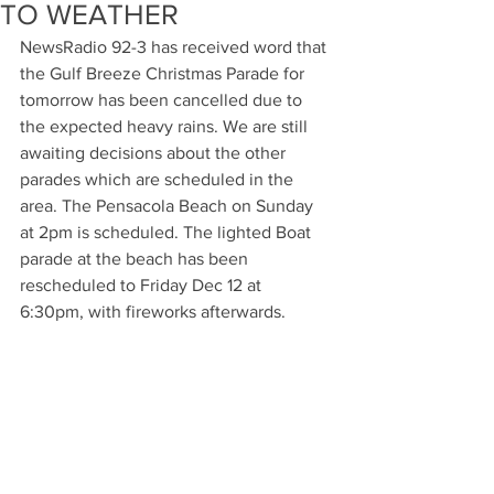
TO WEATHER
NewsRadio 92-3 has received word that 
the Gulf Breeze Christmas Parade for 
tomorrow has been cancelled due to 
the expected heavy rains. We are still 
awaiting decisions about the other 
parades which are scheduled in the 
area. The Pensacola Beach on Sunday 
at 2pm is scheduled. The lighted Boat 
parade at the beach has been 
rescheduled to Friday Dec 12 at 
6:30pm, with fireworks afterwards.