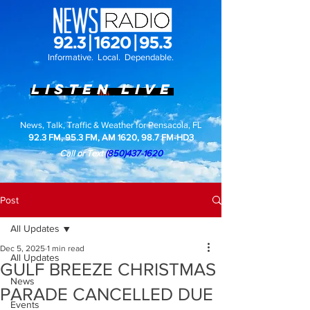
top of page
Informative. Local. Dependable.
LISTEN LIVE
News, Talk, Traffic & Weather for Pensacola, FL
92.3 FM, 95.3 FM, AM 1620, 98.7 FM-HD3
Call or Text
(850)437-1620
Post
All Updates
Dec 5, 2025
1 min read
All Updates
GULF BREEZE CHRISTMAS
News
PARADE CANCELLED DUE
Events